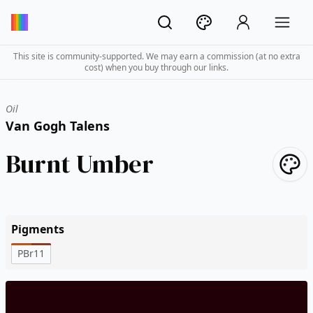
This site is community-supported. We may earn a commission (at no extra
cost) when you buy through our links.
Oil
Van Gogh Talens
Burnt Umber
Pigments
PBr11