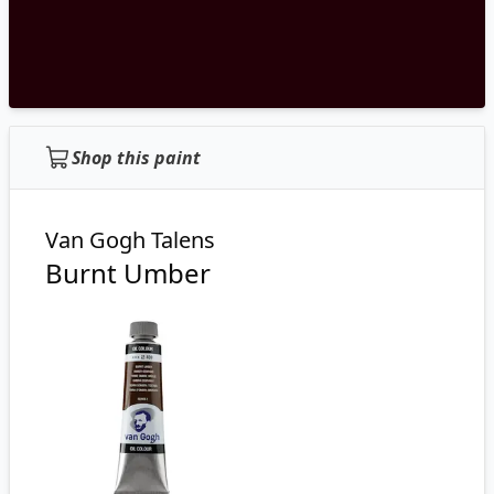
Shop this paint
Van Gogh Talens
Burnt Umber