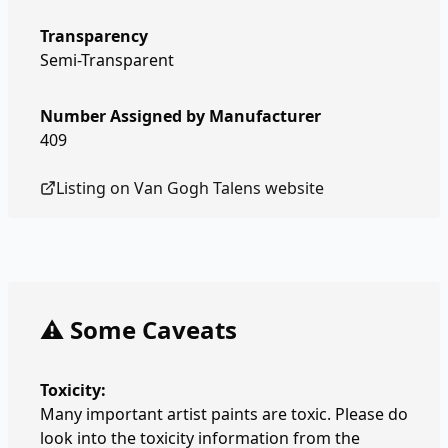
Transparency
Semi-Transparent
Number Assigned by Manufacturer
409
Listing on
Van Gogh Talens
website
⚠️ Some Caveats
Toxicity:
Many important artist paints are toxic. Please do
look into the toxicity information from the