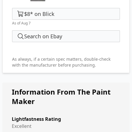
$8
*
on
Blick
As of Aug 7
Search on Ebay
As always, if a certain spec matters, double-check
with the manufacturer before purchasing.
Information From The Paint
Maker
Lightfastness Rating
Excellent