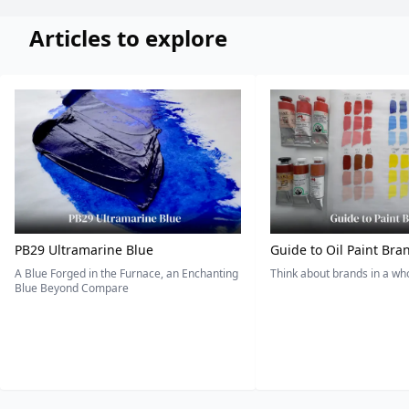
Articles to explore
PB29 Ultramarine Blue
Guide to Oil Paint Bra
A Blue Forged in the Furnace, an Enchanting
Think about brands in a w
Blue Beyond Compare