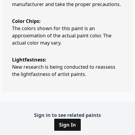
manufacturer and take the proper precautions.
Color Chips:
The colors shown for this paint is an
approximation of the actual paint color. The
actual color may vary.
Lightfastness:
New research is being conducted to reassess
the lightfastness of artist paints.
Sign in to see related paints
Sign In