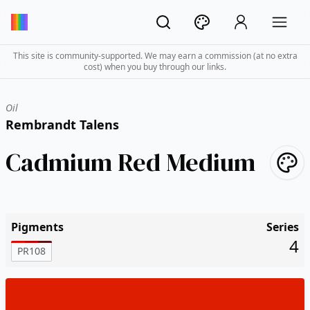
This site is community-supported. We may earn a commission (at no extra
cost) when you buy through our links.
Oil
Rembrandt Talens
Cadmium Red Medium
Pigments
Series
4
PR108