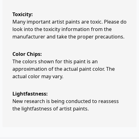
Toxicity:
Many important artist paints are toxic. Please do
look into the toxicity information from the
manufacturer and take the proper precautions.
Color Chips:
The colors shown for this paint is an
approximation of the actual paint color. The
actual color may vary.
Lightfastness:
New research is being conducted to reassess
the lightfastness of artist paints.