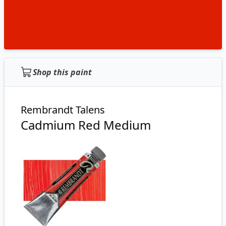
Shop this paint
Rembrandt Talens
Cadmium Red Medium