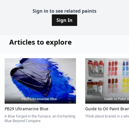
Sign in to see related paints
Sign In
Articles to explore
PB29 Ultramarine Blue
Guide to Oil Paint Bra
A Blue Forged in the Furnace, an Enchanting
Think about brands in a w
Blue Beyond Compare