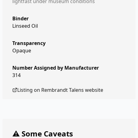
lightfast under museum conditions
Binder
Linseed Oil
Transparency
Opaque
Number Assigned by Manufacturer
314
Listing on
Rembrandt Talens
website
⚠️ Some Caveats