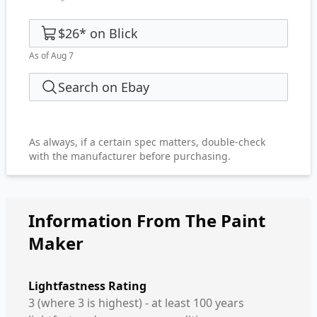
$26
*
on
Blick
As of Aug 7
Search on Ebay
As always, if a certain spec matters, double-check
with the manufacturer before purchasing.
Information From The Paint
Maker
Lightfastness Rating
3 (where 3 is highest) - at least 100 years