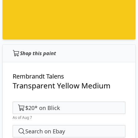
Shop this paint
Rembrandt Talens
Transparent Yellow Medium
$20
*
on
Blick
As of Aug 7
Search on Ebay