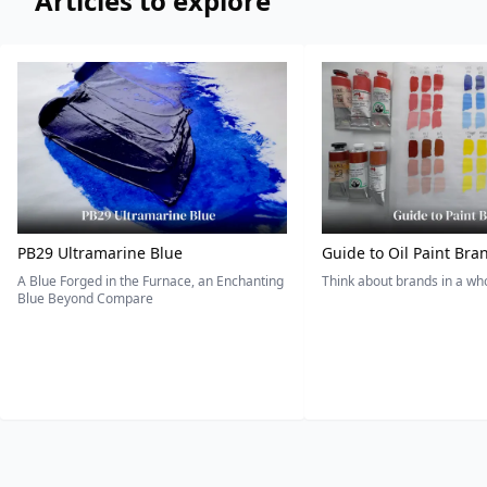
Articles to explore
PB29 Ultramarine Blue
Guide to Oil Paint Bra
A Blue Forged in the Furnace, an Enchanting
Think about brands in a w
Blue Beyond Compare