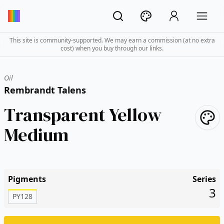
This site is community-supported. We may earn a commission (at no extra
cost) when you buy through our links.
Oil
Rembrandt Talens
Transparent Yellow
Medium
Pigments
Series
3
PY128