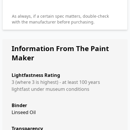
As always, if a certain spec matters, double-check
with the manufacturer before purchasing.
Information From The Paint
Maker
Lightfastness Rating
3 (where 3 is highest) - at least 100 years
lightfast under museum conditions
Binder
Linseed Oil
Transparency