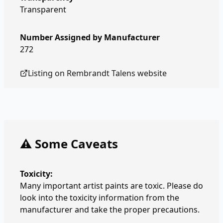
Transparent
Number Assigned by Manufacturer
272
Listing on
Rembrandt Talens
website
⚠️ Some Caveats
Toxicity:
Many important artist paints are toxic. Please do
look into the toxicity information from the
manufacturer and take the proper precautions.