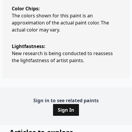
Color Chips:
The colors shown for this paint is an
approximation of the actual paint color. The
actual color may vary.
Lightfastness:
New research is being conducted to reassess
the lightfastness of artist paints.
Sign in to see related paints
Sign In