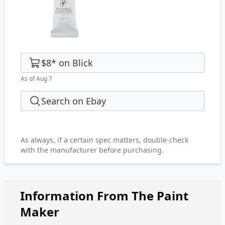
$8
*
on
Blick
As of Aug 7
Search on Ebay
As always, if a certain spec matters, double-check
with the manufacturer before purchasing.
Information From The Paint
Maker