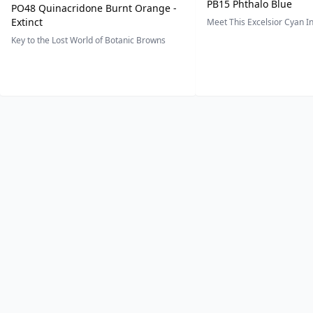
PB15 Phthalo Blue
PO48 Quinacridone Burnt Orange -
Extinct
Meet This Excelsior Cyan 
Key to the Lost World of Botanic Browns