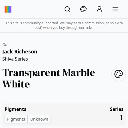
This site is community-supported. We may earn a commission (at no extra
cost) when you buy through our links.
Oil
Jack Richeson
Shiva Series
Transparent Marble
White
Pigments
Series
1
Pigments
Unknown