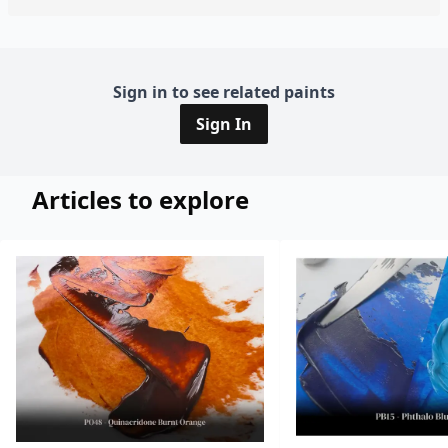
Sign in to see related paints
Sign In
Articles to explore