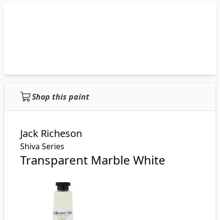
Shop this paint
Jack Richeson
Shiva Series
Transparent Marble White