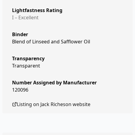
Lightfastness Rating
I – Excellent
Binder
Blend of Linseed and Safflower Oil
Transparency
Transparent
Number Assigned by Manufacturer
120096
Listing on
Jack Richeson
website