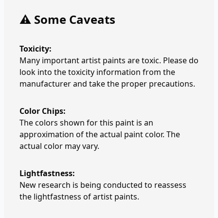
⚠️ Some Caveats
Toxicity:
Many important artist paints are toxic. Please do
look into the toxicity information from the
manufacturer and take the proper precautions.
Color Chips:
The colors shown for this paint is an
approximation of the actual paint color. The
actual color may vary.
Lightfastness:
New research is being conducted to reassess
the lightfastness of artist paints.