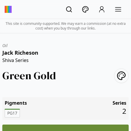
This site is community-supported. We may earn a commission (at no extra
cost) when you buy through our links.
Oil
Jack Richeson
Shiva Series
Green Gold
Pigments
Series
2
PG17