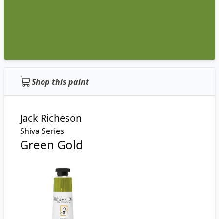
Shop this paint
Jack Richeson
Shiva Series
Green Gold