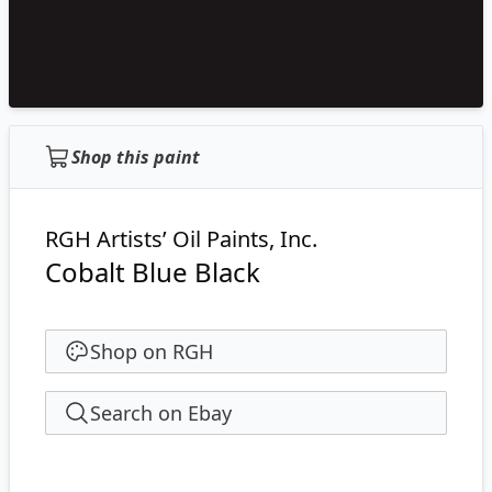
Shop this paint
RGH Artists’ Oil Paints, Inc.
Cobalt Blue Black
Shop on RGH
Search on Ebay