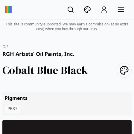
This site is community-supported. We may earn a commission (at no extra
cost) when you buy through our links.
Oil
RGH Artists’ Oil Paints, Inc.
Cobalt Blue Black
Pigments
PB37