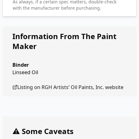
As always, if a certain spec matters, double-check
with the manufacturer before purchasing.
Information From The Paint
Maker
Binder
Linseed Oil
Listing on
RGH Artists’ Oil Paints, Inc.
website
⚠️ Some Caveats