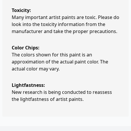
Toxicity:
Many important artist paints are toxic. Please do
look into the toxicity information from the
manufacturer and take the proper precautions.
Color Chips:
The colors shown for this paint is an
approximation of the actual paint color. The
actual color may vary.
Lightfastness:
New research is being conducted to reassess
the lightfastness of artist paints.