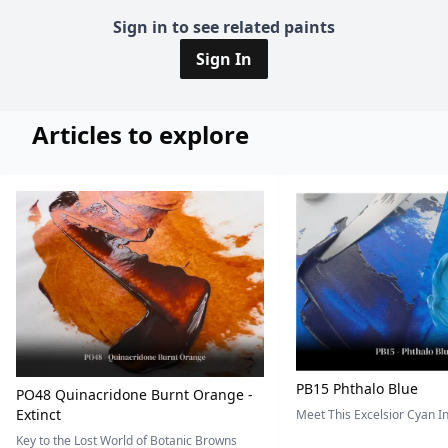
Sign in to see related paints
Sign In
Articles to explore
PB15 Phthalo Blue
PO48 Quinacridone Burnt Orange -
Extinct
Meet This Excelsior Cyan 
Key to the Lost World of Botanic Browns