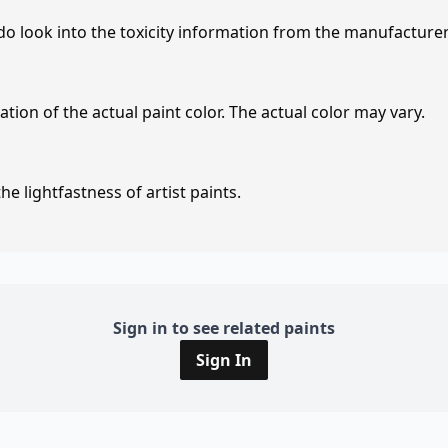
 do look into the toxicity information from the manufacture
tion of the actual paint color. The actual color may vary.
e lightfastness of artist paints.
Sign in to see related paints
Sign In