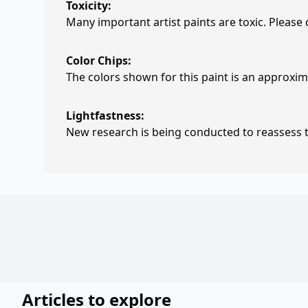
Toxicity:
Many important artist paints are toxic. Please
Color Chips:
The colors shown for this paint is an approxima
Lightfastness:
New research is being conducted to reassess th
Articles to explore