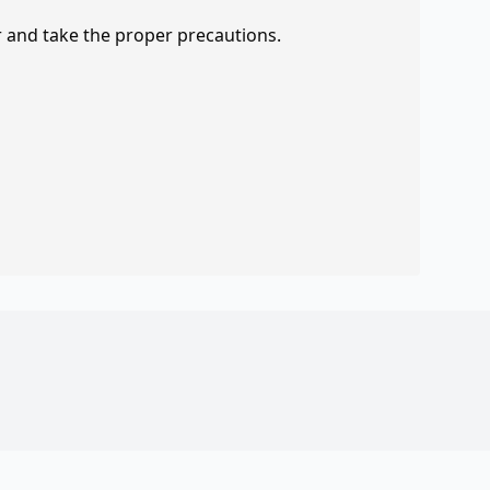
r and take the proper precautions.