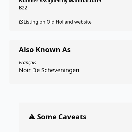
Number Assigned by Manufacturer
B22
Listing on
Old Holland
website
Also Known As
Français
Noir De Scheveningen
⚠️ Some Caveats