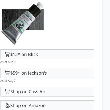
$13
*
on
Blick
As of Aug 7
$59
*
on
Jackson's
As of Aug 7
Shop on Cass Art
Shop on Amazon