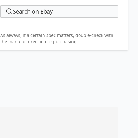
Search on Ebay
As always, if a certain spec matters, double-check with
the manufacturer before purchasing.