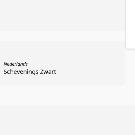
Nederlands
Schevenings Zwart