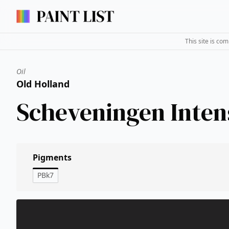
This site is co
Oil
Old Holland
Scheveningen Inten
Pigments
PBk7