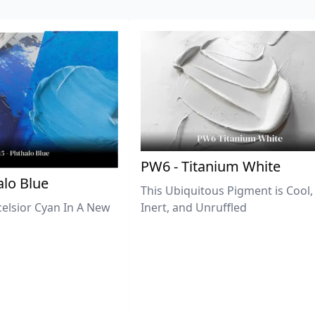
PW6 - Titanium White
lo Blue
This Ubiquitous Pigment is Cool,
celsior Cyan In A New
Inert, and Unruffled