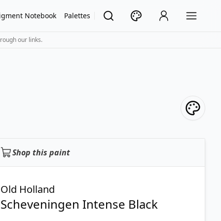
igment Notebook
Palettes
rough our links.
Shop this paint
Old Holland
Scheveningen Intense Black