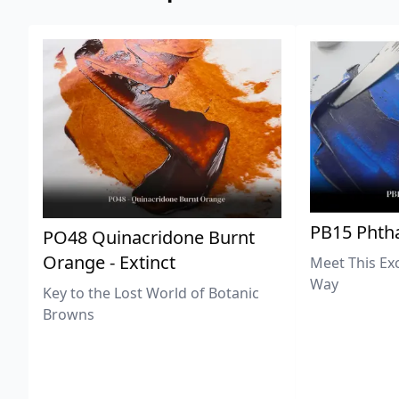
PB15 Phtha
PO48 Quinacridone Burnt
Orange - Extinct
Meet This Ex
Way
Key to the Lost World of Botanic
Browns