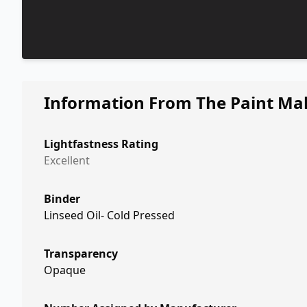
Information From The Paint Ma
Lightfastness Rating
Excellent
Binder
Linseed Oil- Cold Pressed
Transparency
Opaque