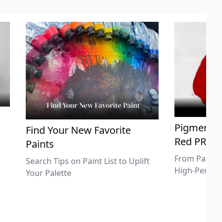
Pigment Sp
Find Your New Favorite
Red PR25
Paints
From Pastel 
Search Tips on Paint List to Uplift
High-Perfor
Your Palette