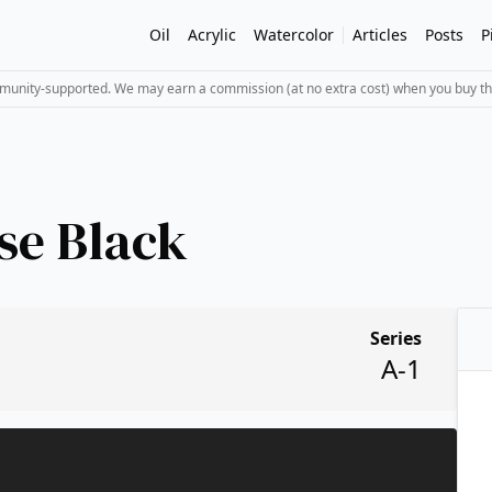
Oil
Acrylic
Watercolor
Articles
Posts
P
mmunity-supported. We may earn a commission (at no extra cost) when you buy th
se Black
Series
A-1