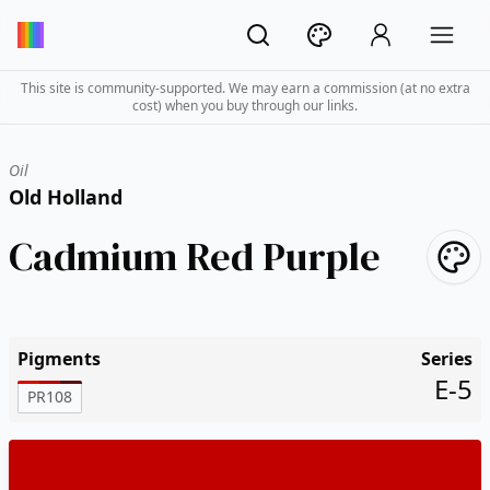
This site is community-supported. We may earn a commission (at no extra
cost) when you buy through our links.
Oil
Old Holland
Cadmium Red Purple
Pigments
Series
E-5
PR108