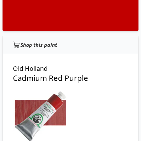
Shop this paint
Old Holland
Cadmium Red Purple