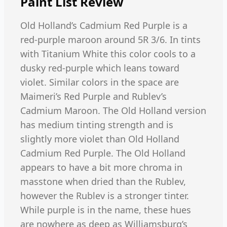
Paint List
Review
Old Holland’s Cadmium Red Purple is a
red-purple maroon around 5R 3/6. In tints
with Titanium White this color cools to a
dusky red-purple which leans toward
violet. Similar colors in the space are
Maimeri’s Red Purple and Rublev’s
Cadmium Maroon. The Old Holland version
has medium tinting strength and is
slightly more violet than Old Holland
Cadmium Red Purple. The Old Holland
appears to have a bit more chroma in
masstone when dried than the Rublev,
however the Rublev is a stronger tinter.
While purple is in the name, these hues
are nowhere as deep as Williamsburg’s