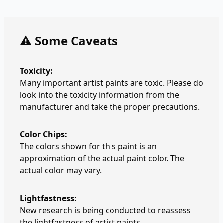
⚠️ Some Caveats
Toxicity:
Many important artist paints are toxic. Please do
look into the toxicity information from the
manufacturer and take the proper precautions.
Color Chips:
The colors shown for this paint is an
approximation of the actual paint color. The
actual color may vary.
Lightfastness:
New research is being conducted to reassess
the lightfastness of artist paints.