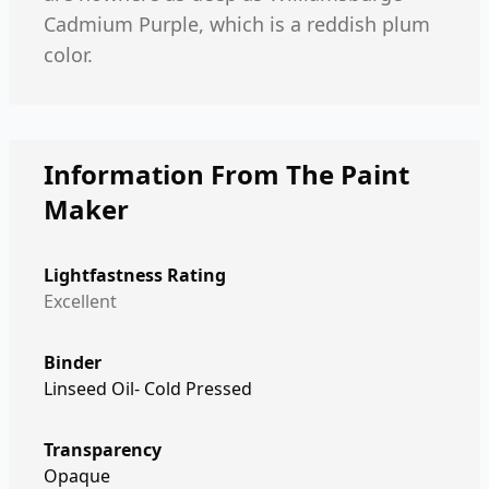
Cadmium Purple, which is a reddish plum
color.
Information From The Paint
Maker
Lightfastness Rating
Excellent
Binder
Linseed Oil- Cold Pressed
Transparency
Opaque