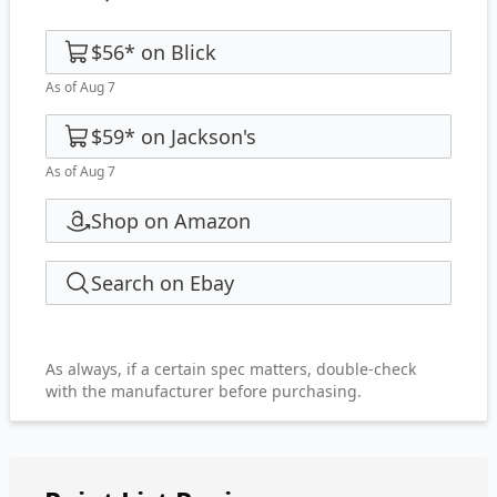
$56
*
on
Blick
As of Aug 7
$59
*
on
Jackson's
As of Aug 7
Shop on Amazon
Search on Ebay
As always, if a certain spec matters, double-check
with the manufacturer before purchasing.