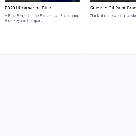
PB29 Ultramarine Blue
Guide to Oil Paint Bra
A Blue Forged in the Furnace, an Enchanting
Think about brands in a w
Blue Beyond Compare