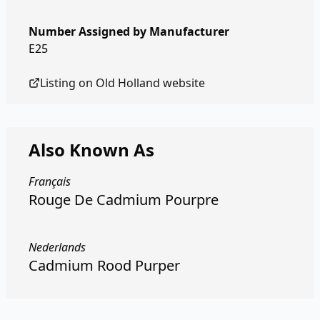
Number Assigned by Manufacturer
E25
Listing on
Old Holland
website
Also Known As
Français
Rouge De Cadmium Pourpre
Nederlands
Cadmium Rood Purper