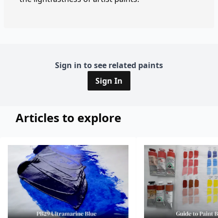
Sign in to see related paints
Sign In
Articles to explore