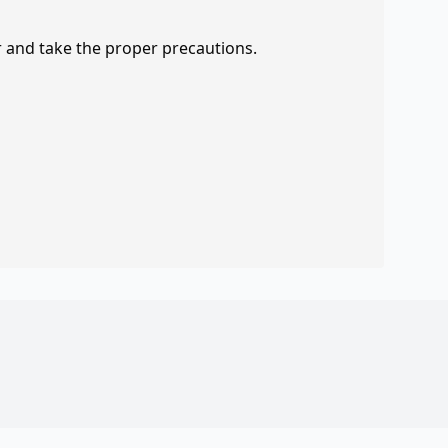
r and take the proper precautions.