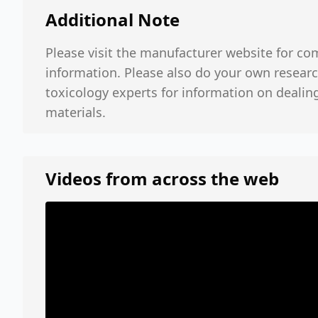
Additional Note
Please visit the manufacturer website for co
information. Please also do your own researc
toxicology experts for information on dealin
materials.
Videos from across the web