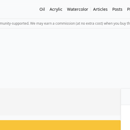
Oil
Acrylic
Watercolor
Articles
Posts
P
mmunity-supported. We may earn a commission (at no extra cost) when you buy th