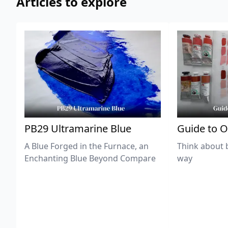
Articles to explore
PB29 Ultramarine Blue
Guide to O
A Blue Forged in the Furnace, an
Think about 
Enchanting Blue Beyond Compare
way