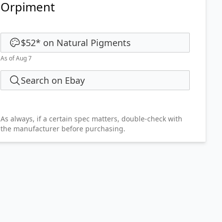
Orpiment
$52
*
on
Natural Pigments
As of Aug 7
Search on Ebay
As always, if a certain spec matters, double-check with
the manufacturer before purchasing.