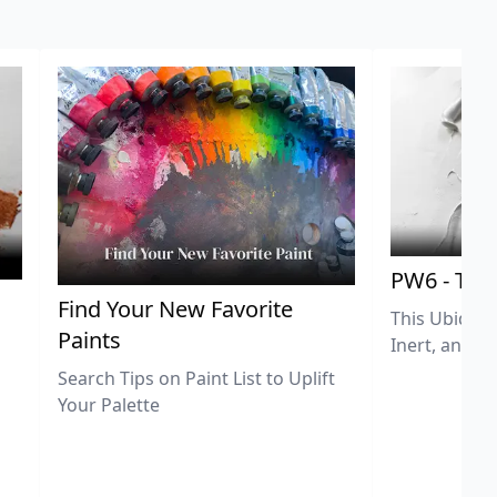
PW6 - Tit
,
Find Your New Favorite
This Ubiquit
Paints
Inert, and U
Search Tips on Paint List to Uplift
Your Palette