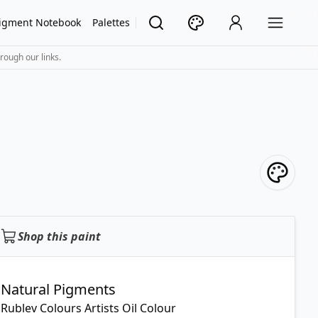
igment Notebook
Palettes
rough our links.
Shop this paint
Natural Pigments
Rublev Colours Artists Oil Colour