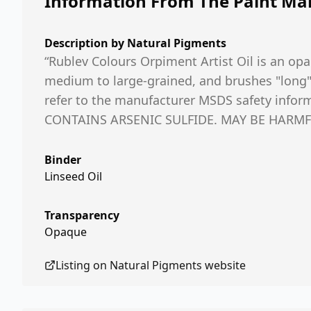
Information From The Paint Ma
Description by
Natural Pigments
“Rublev Colours Orpiment Artist Oil is an opa
medium to large-grained, and brushes "long" i
refer to the manufacturer MSDS safety inf
CONTAINS ARSENIC SULFIDE. MAY BE HARMFU
Binder
Linseed Oil
Transparency
Opaque
Listing on
Natural Pigments
website