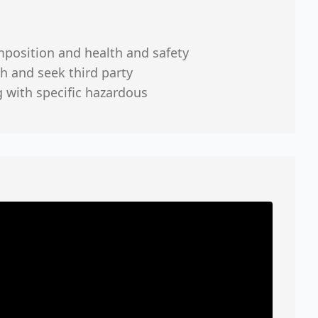
mposition and health and safety
h and seek third party
g with specific hazardous