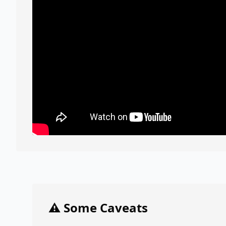
⚠️ Some Caveats