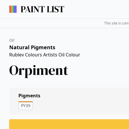
This site is co
Oil
Natural Pigments
Rublev Colours Artists Oil Colour
Orpiment
Pigments
PY39