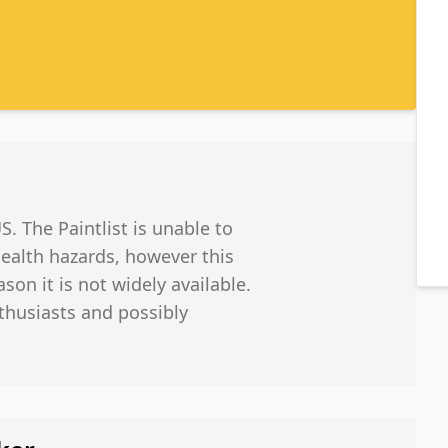
 The Paintlist is unable to
ealth hazards, however this
ason it is not widely available.
nthusiasts and possibly