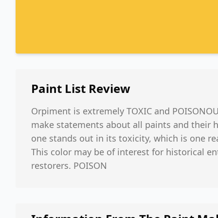
Paint List
Review
Orpiment is extremely TOXIC and POISONOUS.
make statements about all paints and their h
one stands out in its toxicity, which is one re
This color may be of interest for historical e
restorers. POISON