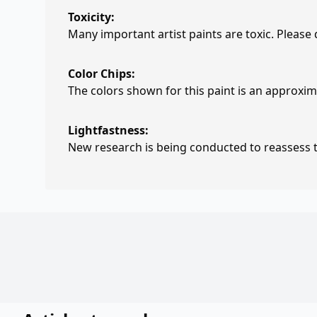
Toxicity:
Many important artist paints are toxic. Please
Color Chips:
The colors shown for this paint is an approxima
Lightfastness:
New research is being conducted to reassess th