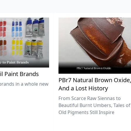
il Paint Brands
PBr7 Natural Brown Oxide
brands in a whole new
And a Lost History
From Scarce Raw Siennas to
Beautiful Burnt Umbers, Tales of
Old Pigments Still Inspire