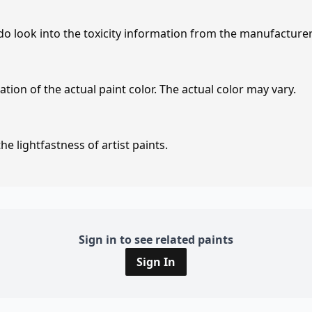
 do look into the toxicity information from the manufacture
tion of the actual paint color. The actual color may vary.
e lightfastness of artist paints.
Sign in to see related paints
Sign In