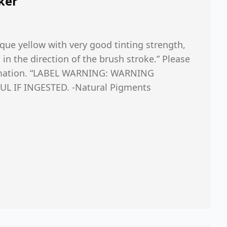
ker
que yellow with very good tinting strength,
n the direction of the brush stroke.” Please
ormation. “LABEL WARNING: WARNING
L IF INGESTED. -Natural Pigments