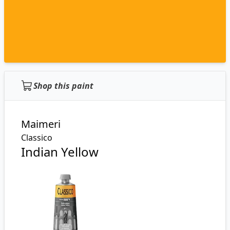
Shop this paint
Maimeri
Classico
Indian Yellow