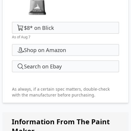
$8
*
on
Blick
As of Aug 7
Shop on Amazon
Search on Ebay
As always, if a certain spec matters, double-check
with the manufacturer before purchasing.
Information From The Paint
Maker