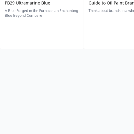
PB29 Ultramarine Blue
Guide to Oil Paint Bra
A Blue Forged in the Furnace, an Enchanting
Think about brands in a w
Blue Beyond Compare