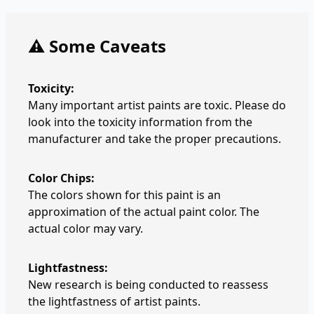
⚠️ Some Caveats
Toxicity:
Many important artist paints are toxic. Please do
look into the toxicity information from the
manufacturer and take the proper precautions.
Color Chips:
The colors shown for this paint is an
approximation of the actual paint color. The
actual color may vary.
Lightfastness:
New research is being conducted to reassess
the lightfastness of artist paints.