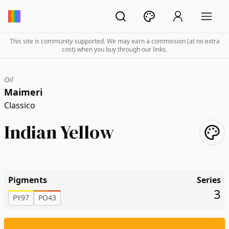
This site is community-supported. We may earn a commission (at no extra
cost) when you buy through our links.
Oil
Maimeri
Classico
Indian Yellow
Pigments
Series
3
PY97
PO43