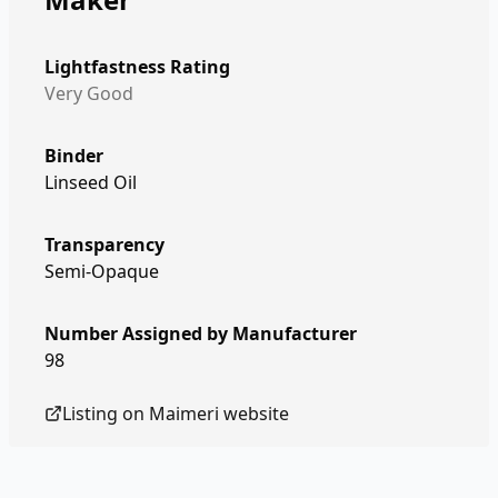
Lightfastness Rating
Very Good
Binder
Linseed Oil
Transparency
Semi-Opaque
Number Assigned by Manufacturer
98
Listing on
Maimeri
website