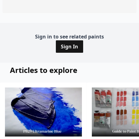
Sign in to see related paints
Sign In
Articles to explore