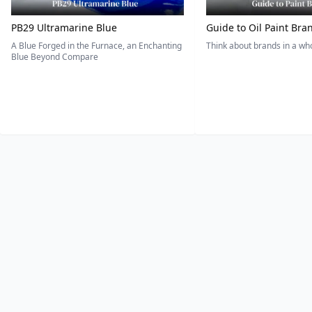
PB29 Ultramarine Blue
Guide to Oil Paint Bra
A Blue Forged in the Furnace, an Enchanting
Think about brands in a w
Blue Beyond Compare