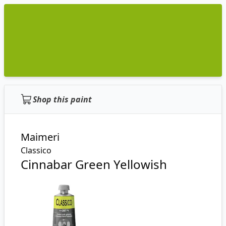
Shop this paint
Maimeri
Classico
Cinnabar Green Yellowish