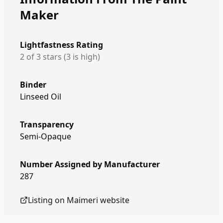
Maker
Lightfastness Rating
2 of 3 stars (3 is high)
Binder
Linseed Oil
Transparency
Semi-Opaque
Number Assigned by Manufacturer
287
Listing on
Maimeri
website