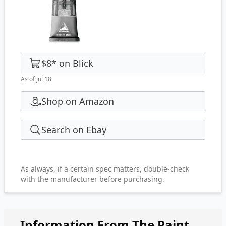
$8
*
on
Blick
As of Jul 18
Shop on Amazon
Search on Ebay
As always, if a certain spec matters, double-check
with the manufacturer before purchasing.
Information From The Paint