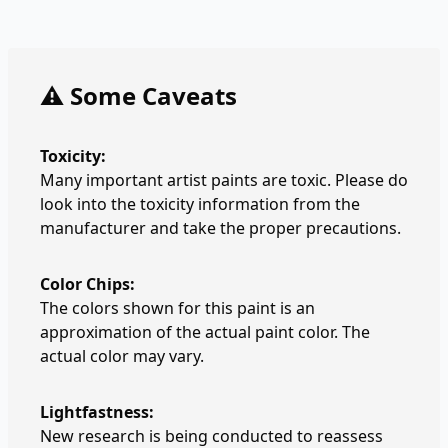
⚠️ Some Caveats
Toxicity:
Many important artist paints are toxic. Please do
look into the toxicity information from the
manufacturer and take the proper precautions.
Color Chips:
The colors shown for this paint is an
approximation of the actual paint color. The
actual color may vary.
Lightfastness:
New research is being conducted to reassess