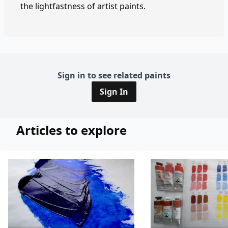
the lightfastness of artist paints.
Sign in to see related paints
Sign In
Articles to explore