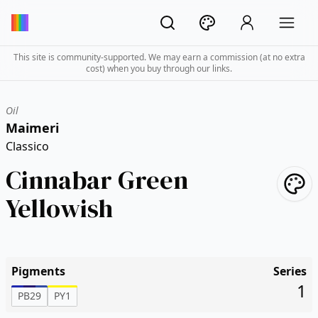
This site is community-supported. We may earn a commission (at no extra
cost) when you buy through our links.
Oil
Maimeri
Classico
Cinnabar Green
Yellowish
Pigments
Series
1
PB29
PY1