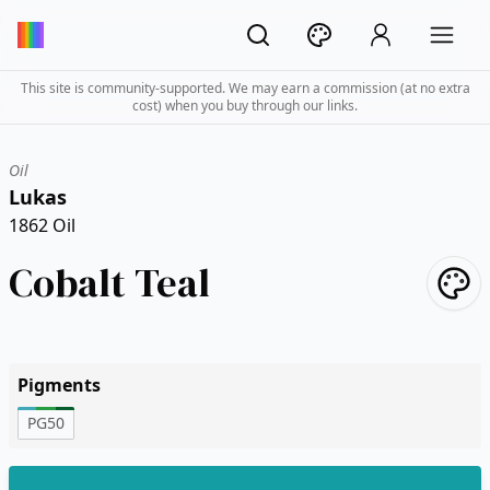
This site is community-supported. We may earn a commission (at no extra
cost) when you buy through our links.
Oil
Lukas
1862 Oil
Cobalt Teal
Pigments
PG50