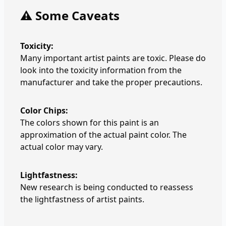
⚠️ Some Caveats
Toxicity:
Many important artist paints are toxic. Please do
look into the toxicity information from the
manufacturer and take the proper precautions.
Color Chips:
The colors shown for this paint is an
approximation of the actual paint color. The
actual color may vary.
Lightfastness:
New research is being conducted to reassess
the lightfastness of artist paints.