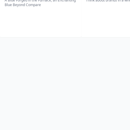
A Blue Forged in the Furnace, an Enchanting
Think about brands in a w
Blue Beyond Compare