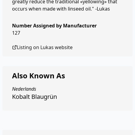
greatly reduce the traditional «yellowing» that
occurs when made with linseed oil." -Lukas
Number Assigned by Manufacturer
127
Listing on
Lukas
website
Also Known As
Nederlands
Kobalt Blaugrün