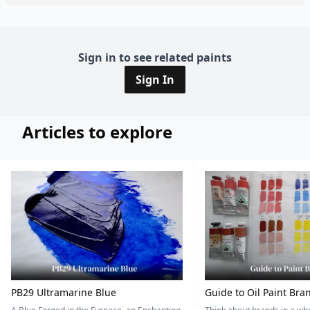
Sign in to see related paints
Sign In
Articles to explore
PB29 Ultramarine Blue
Guide to Oil Paint Bra