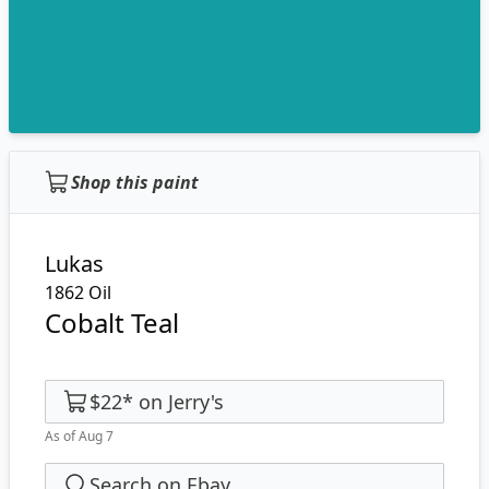
Shop this paint
Lukas
1862 Oil
Cobalt Teal
$22
*
on
Jerry's
As of Aug 7
Search on Ebay