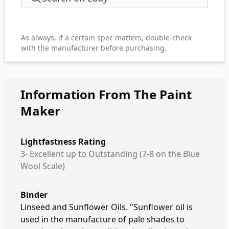
As always, if a certain spec matters, double-check
with the manufacturer before purchasing.
Information From The Paint
Maker
Lightfastness Rating
3- Excellent up to Outstanding (7-8 on the Blue
Wool Scale)
Binder
Linseed and Sunflower Oils. "Sunflower oil is
used in the manufacture of pale shades to