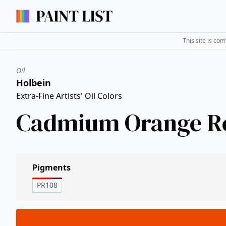
This site is co
Oil
Holbein
Extra-Fine Artists' Oil Colors
Cadmium Orange R
Pigments
PR108