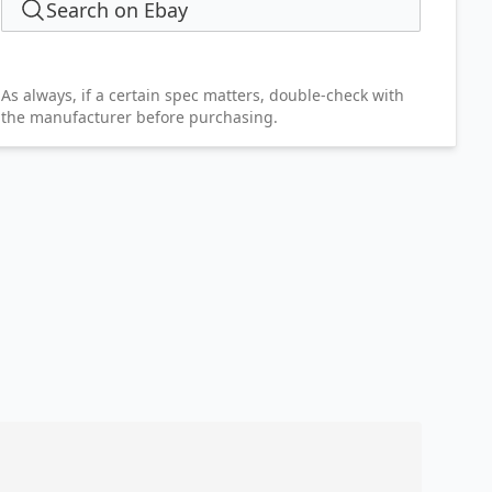
Search on Ebay
As always, if a certain spec matters, double-check with
the manufacturer before purchasing.