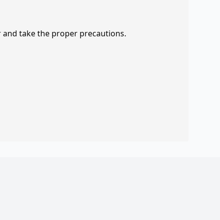
r and take the proper precautions.