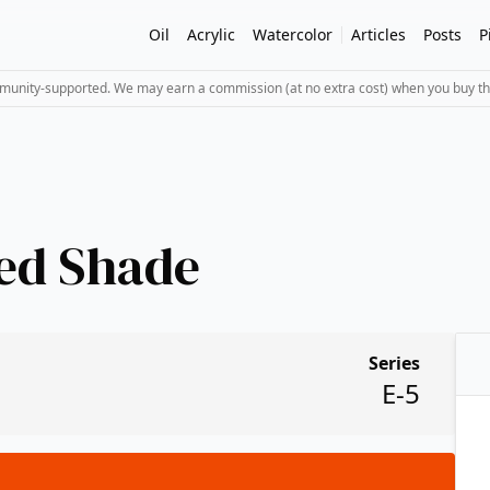
Oil
Acrylic
Watercolor
Articles
Posts
P
mmunity-supported. We may earn a commission (at no extra cost) when you buy th
ed Shade
Series
E-5