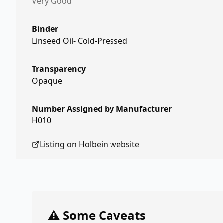
Very Good
Binder
Linseed Oil- Cold-Pressed
Transparency
Opaque
Number Assigned by Manufacturer
H010
Listing on
Holbein
website
⚠️ Some Caveats