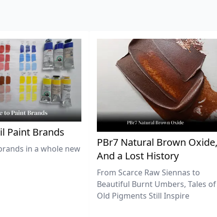
il Paint Brands
PBr7 Natural Brown Oxide
brands in a whole new
And a Lost History
From Scarce Raw Siennas to
Beautiful Burnt Umbers, Tales of
Old Pigments Still Inspire