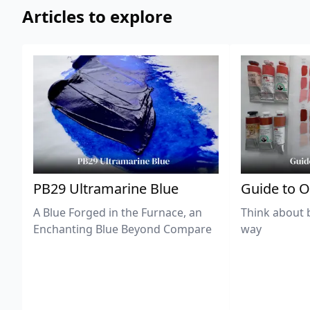
Articles to explore
PB29 Ultramarine Blue
Guide to O
A Blue Forged in the Furnace, an
Think about 
Enchanting Blue Beyond Compare
way