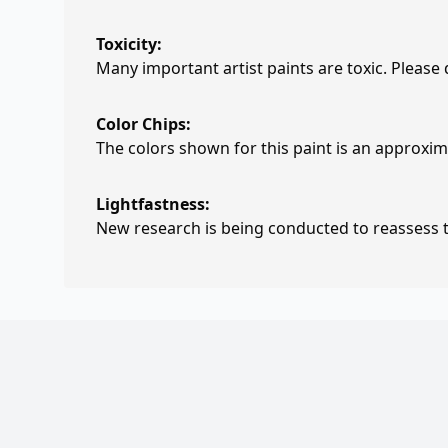
Toxicity:
Many important artist paints are toxic. Please
Color Chips:
The colors shown for this paint is an approxima
Lightfastness:
New research is being conducted to reassess th