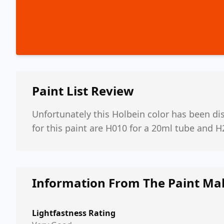
Paint List
Review
Unfortunately this Holbein color has been d
for this paint are H010 for a 20ml tube and H
Information From The Paint Ma
Lightfastness Rating