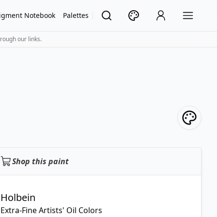
igment Notebook
Palettes
rough our links.
Shop this paint
Holbein
Extra-Fine Artists' Oil Colors