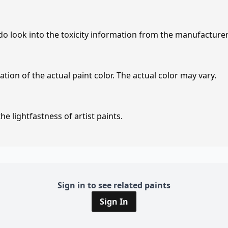
 do look into the toxicity information from the manufacture
tion of the actual paint color. The actual color may vary.
e lightfastness of artist paints.
Sign in to see related paints
Sign In