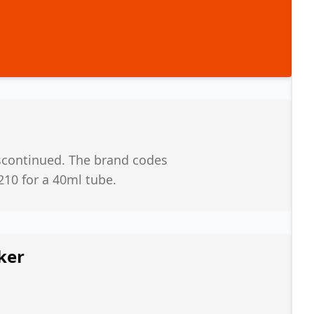
iscontinued. The brand codes
210 for a 40ml tube.
ker