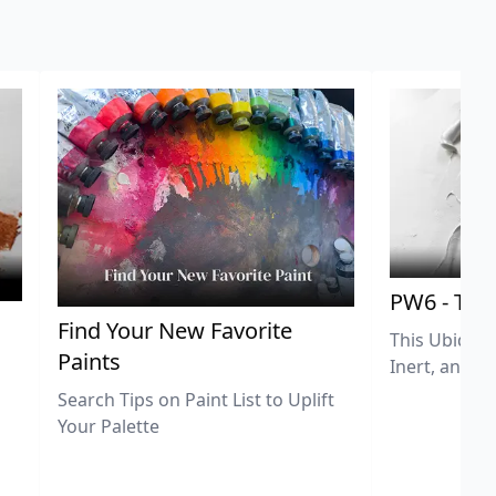
PW6 - Tit
,
Find Your New Favorite
This Ubiquit
Paints
Inert, and U
Search Tips on Paint List to Uplift
Your Palette