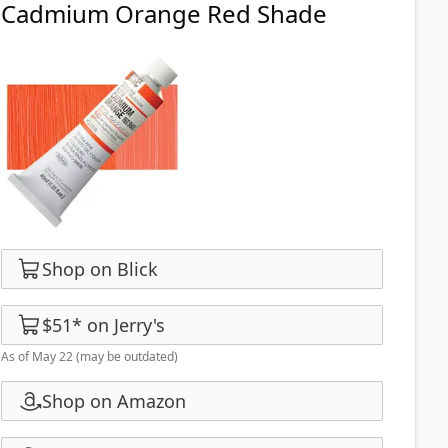
Cadmium Orange Red Shade
Shop on Blick
$51
*
on
Jerry's
As of May 22
(may be outdated)
Shop on Amazon