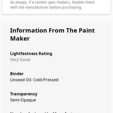
As always, if a certain spec matters, double-check
with the manufacturer before purchasing.
Information From The Paint
Maker
Lightfastness Rating
Very Good
Binder
Linseed Oil- Cold-Pressed
Transparency
Semi-Opaque