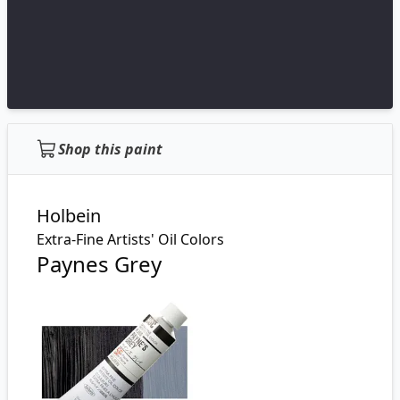
Shop this paint
Holbein
Extra-Fine Artists' Oil Colors
Paynes Grey