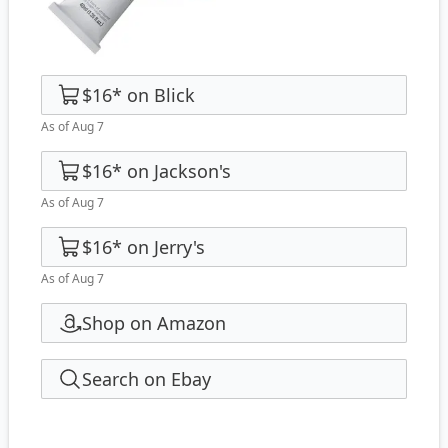
$16
*
on
Blick
As of Aug 7
$16
*
on
Jackson's
As of Aug 7
$16
*
on
Jerry's
As of Aug 7
Shop on Amazon
Search on Ebay