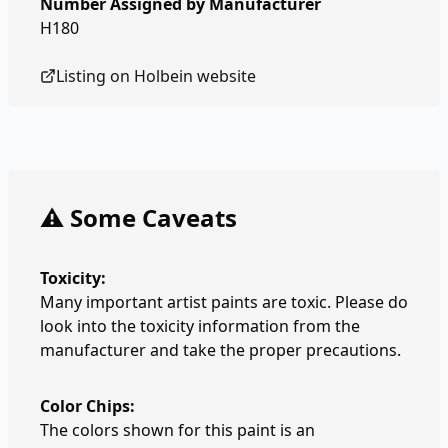
Number Assigned by Manufacturer
H180
Listing on
Holbein
website
⚠️ Some Caveats
Toxicity:
Many important artist paints are toxic. Please do
look into the toxicity information from the
manufacturer and take the proper precautions.
Color Chips:
The colors shown for this paint is an