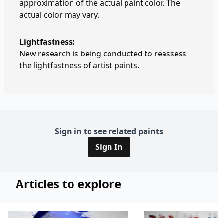
approximation of the actual paint color. The
actual color may vary.
Lightfastness:
New research is being conducted to reassess
the lightfastness of artist paints.
Sign in to see related paints
Sign In
Articles to explore