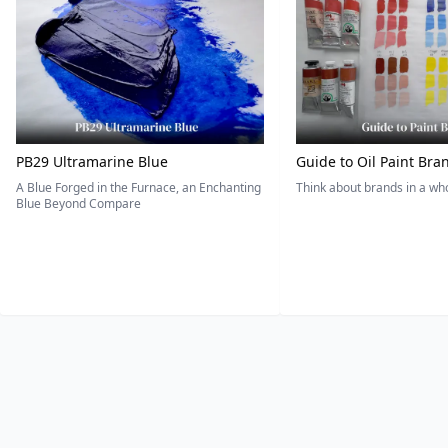
PB29 Ultramarine Blue
Guide to Oil Paint Bra
A Blue Forged in the Furnace, an Enchanting
Think about brands in a w
Blue Beyond Compare