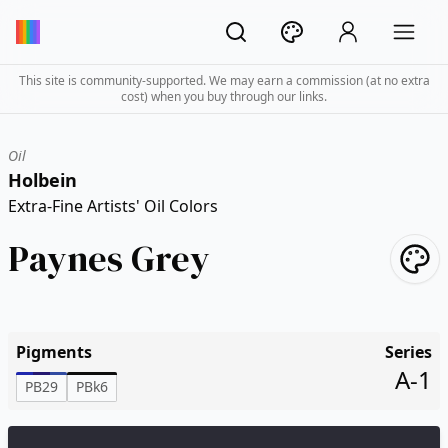
This site is community-supported. We may earn a commission (at no extra
cost) when you buy through our links.
Oil
Holbein
Extra-Fine Artists' Oil Colors
Paynes Grey
Pigments
Series
A-1
PB29
PBk6