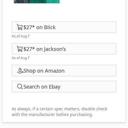
$27
*
on
Blick
As of Aug 7
$27
*
on
Jackson's
As of Aug 7
Shop on Amazon
Search on Ebay
As always, if a certain spec matters, double-check
with the manufacturer before purchasing.