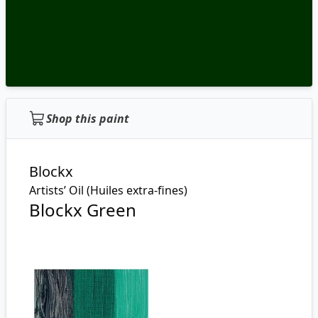
Shop this paint
Blockx
Artists’ Oil (Huiles extra-fines)
Blockx Green