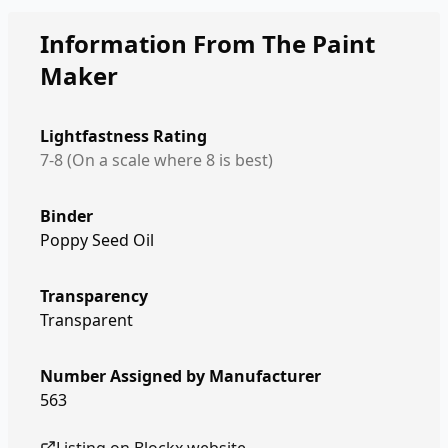
Information From The Paint
Maker
Lightfastness Rating
7-8 (On a scale where 8 is best)
Binder
Poppy Seed Oil
Transparency
Transparent
Number Assigned by Manufacturer
563