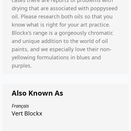
cases there are reports of problems with
drying that are associated with poppyseed
oil. Please research both oils so that you
know what is right for your art practice.
Blockx’s range is a gorgeously chromatic
and unique addition to the world of oil
paints, and we especially love their non-
yellowing formulations in blues and
purples.
Also Known As
Français
Vert Blockx