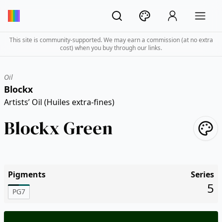
This site is community-supported. We may earn a commission (at no extra
cost) when you buy through our links.
Oil
Blockx
Artists’ Oil (Huiles extra-fines)
Blockx Green
Pigments
Series
5
PG7