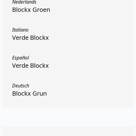
Nederlands
Blockx Groen
Italiano
Verde Blockx
Español
Verde Blockx
Deutsch
Blockx Grun