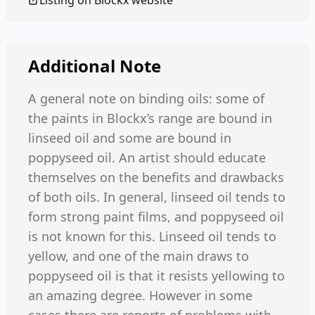
Listing on
Blockx
website
Additional Note
A general note on binding oils: some of
the paints in Blockx’s range are bound in
linseed oil and some are bound in
poppyseed oil. An artist should educate
themselves on the benefits and drawbacks
of both oils. In general, linseed oil tends to
form strong paint films, and poppyseed oil
is not known for this. Linseed oil tends to
yellow, and one of the main draws to
poppyseed oil is that it resists yellowing to
an amazing degree. However in some