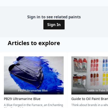
Sign in to see related paints
Sign In
Articles to explore
PB29 Ultramarine Blue
Guide to Oil Paint Bra
A Blue Forged in the Furnace, an Enchanting
Think about brands in a w