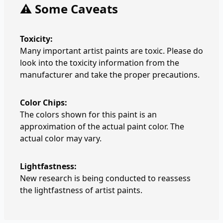
⚠️ Some Caveats
Toxicity:
Many important artist paints are toxic. Please do
look into the toxicity information from the
manufacturer and take the proper precautions.
Color Chips:
The colors shown for this paint is an
approximation of the actual paint color. The
actual color may vary.
Lightfastness:
New research is being conducted to reassess
the lightfastness of artist paints.