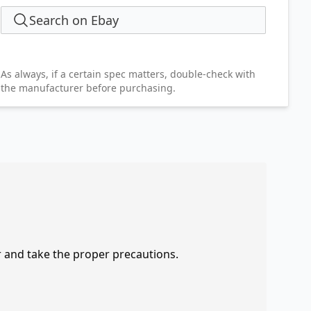
Search on Ebay
As always, if a certain spec matters, double-check with
the manufacturer before purchasing.
r and take the proper precautions.