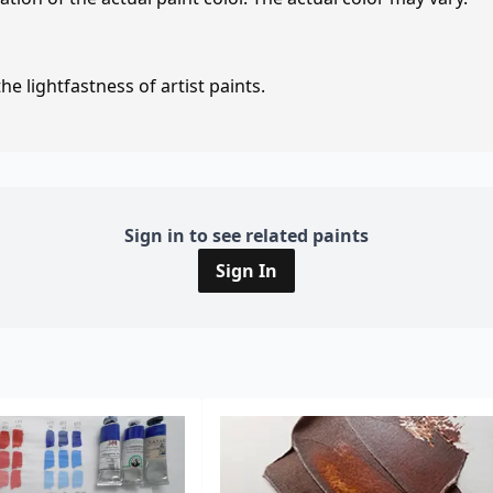
e lightfastness of artist paints.
Sign in to see related paints
Sign In