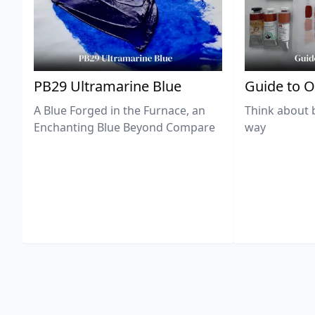
PB29 Ultramarine Blue
Guide to O
A Blue Forged in the Furnace, an
Think about 
Enchanting Blue Beyond Compare
way