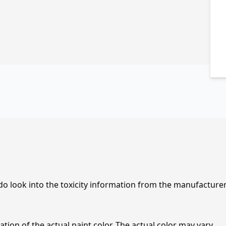
 do look into the toxicity information from the manufacture
tion of the actual paint color. The actual color may vary.