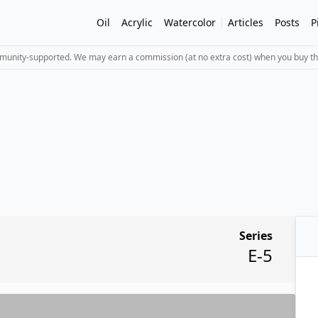
Oil
Acrylic
Watercolor
Articles
Posts
P
mmunity-supported. We may earn a commission (at no extra cost) when you buy th
Series
E-5