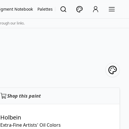
igment Notebook
Palettes
rough our links.
Shop this paint
Holbein
Extra-Fine Artists' Oil Colors