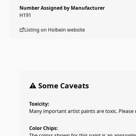
Number Assigned by Manufacturer
H191
Listing on
Holbein
website
⚠️ Some Caveats
Toxicity:
Many important artist paints are toxic. Please
Color Chips:
The colors shown for this paint is an approxima