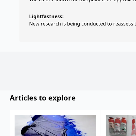
Lightfastness:
New research is being conducted to reassess th
Articles to explore