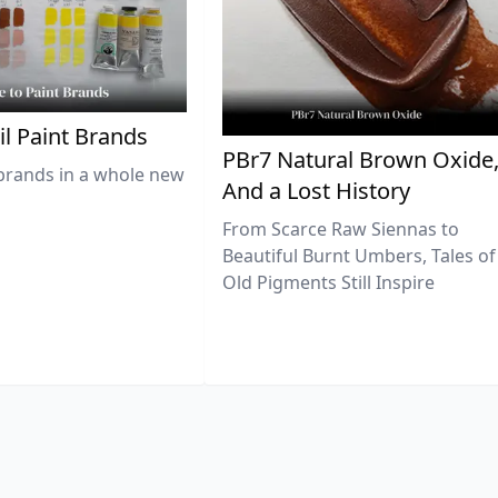
il Paint Brands
PBr7 Natural Brown Oxide
brands in a whole new
And a Lost History
From Scarce Raw Siennas to
Beautiful Burnt Umbers, Tales of
Old Pigments Still Inspire