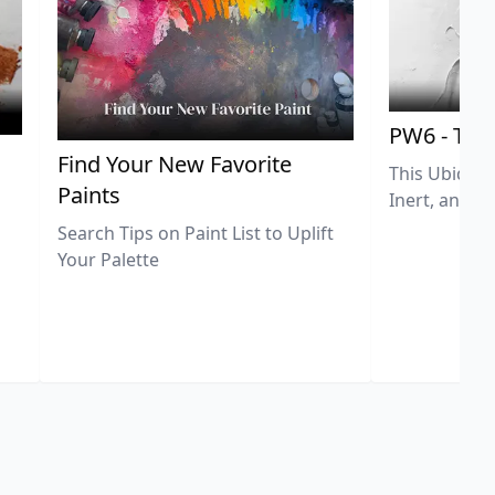
PW6 - Tit
,
Find Your New Favorite
This Ubiquit
Paints
Inert, and U
Search Tips on Paint List to Uplift
Your Palette