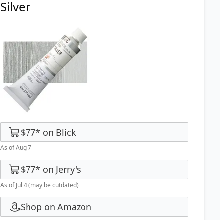
Silver
$77
*
on
Blick
As of Aug 7
$77
*
on
Jerry's
As of Jul 4
(may be outdated)
Shop on Amazon