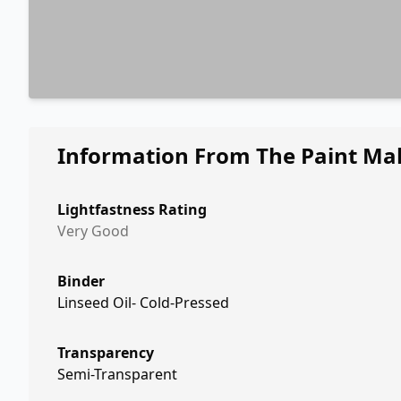
Information From The Paint Ma
Lightfastness Rating
Very Good
Binder
Linseed Oil- Cold-Pressed
Transparency
Semi-Transparent