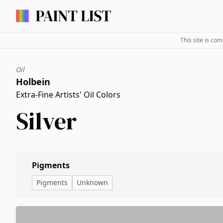
This site is co
Oil
Holbein
Extra-Fine Artists' Oil Colors
Silver
Pigments
Pigments
Unknown