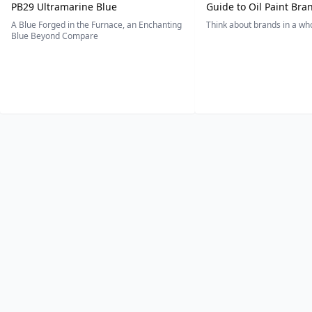
PB29 Ultramarine Blue
Guide to Oil Paint Bra
A Blue Forged in the Furnace, an Enchanting
Think about brands in a w
Blue Beyond Compare