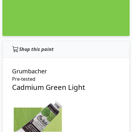
Shop this paint
Grumbacher
Pre-tested
Cadmium Green Light