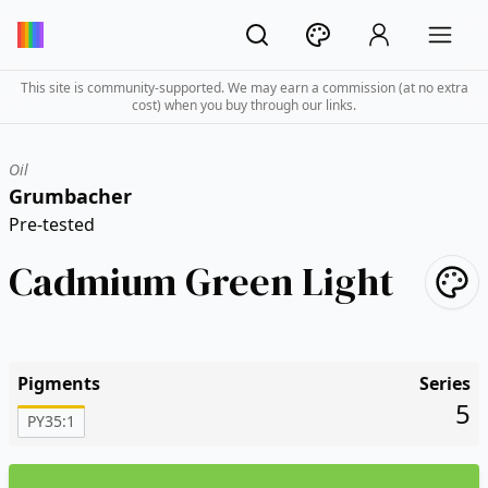
This site is community-supported. We may earn a commission (at no extra
cost) when you buy through our links.
Oil
Grumbacher
Pre-tested
Cadmium Green Light
Pigments
Series
5
PY35:1