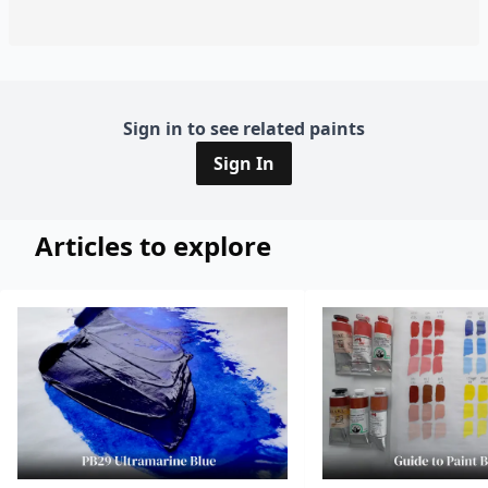
Sign in to see related paints
Sign In
Articles to explore