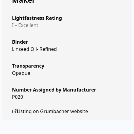
Lightfastness Rating
I – Excellent
Binder
Linseed Oil- Refined
Transparency
Opaque
Number Assigned by Manufacturer
P020
Listing on
Grumbacher
website