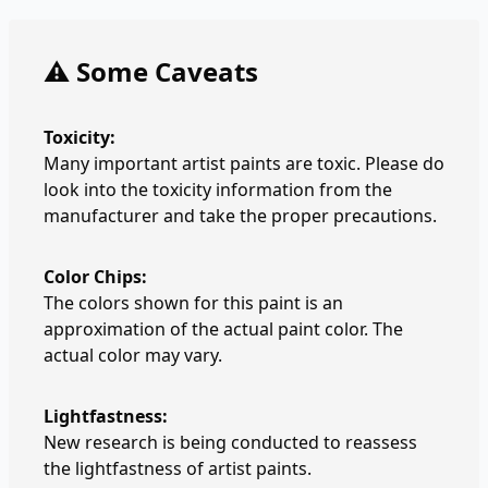
⚠️ Some Caveats
Toxicity:
Many important artist paints are toxic. Please do
look into the toxicity information from the
manufacturer and take the proper precautions.
Color Chips:
The colors shown for this paint is an
approximation of the actual paint color. The
actual color may vary.
Lightfastness:
New research is being conducted to reassess
the lightfastness of artist paints.