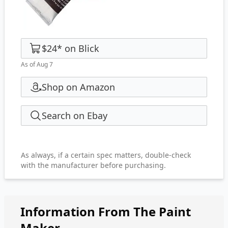
$24
*
on
Blick
As of Aug 7
Shop on Amazon
Search on Ebay
As always, if a certain spec matters, double-check
with the manufacturer before purchasing.
Information From The Paint
Maker