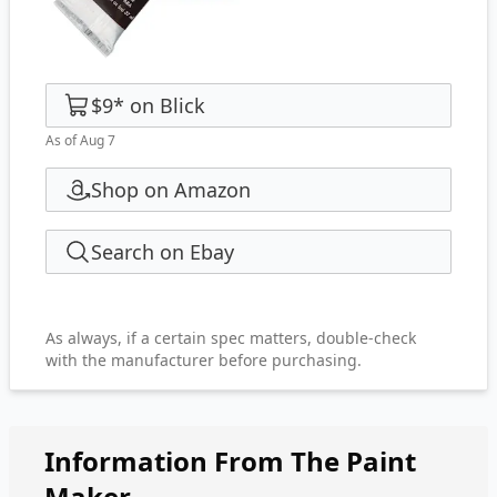
$9
*
on
Blick
As of Aug 7
Shop on Amazon
Search on Ebay
As always, if a certain spec matters, double-check
with the manufacturer before purchasing.
Information From The Paint
Maker