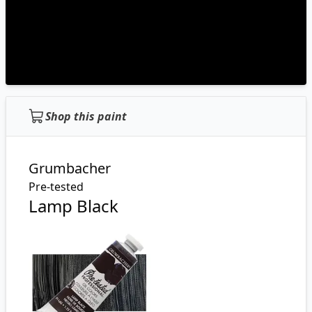
Shop this paint
Grumbacher
Pre-tested
Lamp Black