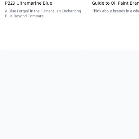
PB29 Ultramarine Blue
Guide to Oil Paint Bra
A Blue Forged in the Furnace, an Enchanting
Think about brands in a w
Blue Beyond Compare