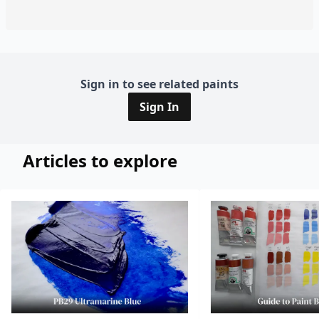
Sign in to see related paints
Sign In
Articles to explore