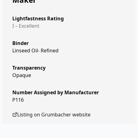
Lightfastness Rating
I – Excellent
Binder
Linseed Oil- Refined
Transparency
Opaque
Number Assigned by Manufacturer
P116
Listing on
Grumbacher
website