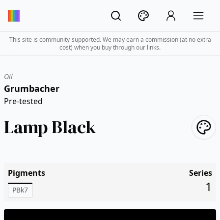
This site is community-supported. We may earn a commission (at no extra
cost) when you buy through our links.
Oil
Grumbacher
Pre-tested
Lamp Black
Pigments
Series
1
PBk7