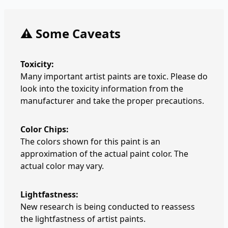
⚠️ Some Caveats
Toxicity:
Many important artist paints are toxic. Please do
look into the toxicity information from the
manufacturer and take the proper precautions.
Color Chips:
The colors shown for this paint is an
approximation of the actual paint color. The
actual color may vary.
Lightfastness:
New research is being conducted to reassess
the lightfastness of artist paints.