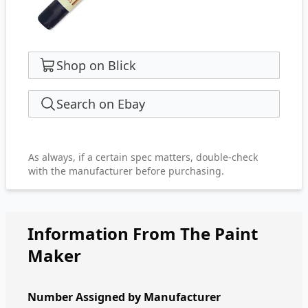
Shop on Blick
Search on Ebay
As always, if a certain spec matters, double-check
with the manufacturer before purchasing.
Information From The Paint
Maker
Number Assigned by Manufacturer