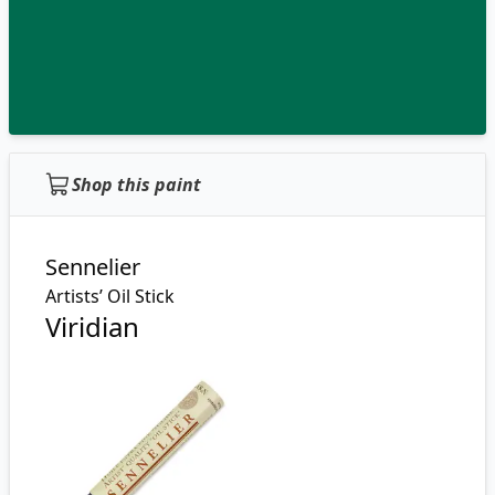
Shop this paint
Sennelier
Artists’ Oil Stick
Viridian