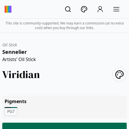
This site is community-supported. We may earn a commission (at no extra
cost) when you buy through our links.
Oil Stick
Sennelier
Artists’ Oil Stick
Viridian
Pigments
PG7