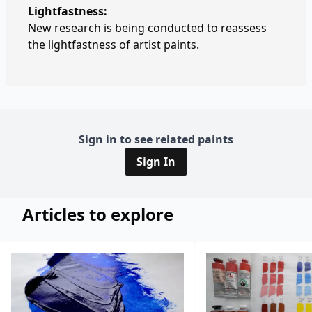
Lightfastness:
New research is being conducted to reassess
the lightfastness of artist paints.
Sign in to see related paints
Sign In
Articles to explore