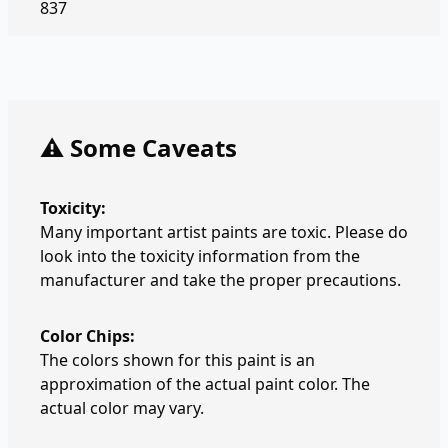
837
⚠️ Some Caveats
Toxicity:
Many important artist paints are toxic. Please do
look into the toxicity information from the
manufacturer and take the proper precautions.
Color Chips:
The colors shown for this paint is an
approximation of the actual paint color. The
actual color may vary.