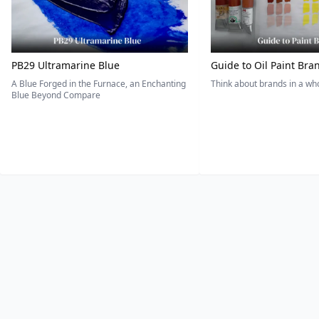
PB29 Ultramarine Blue
Guide to Oil Paint Bra
A Blue Forged in the Furnace, an Enchanting
Think about brands in a w
Blue Beyond Compare