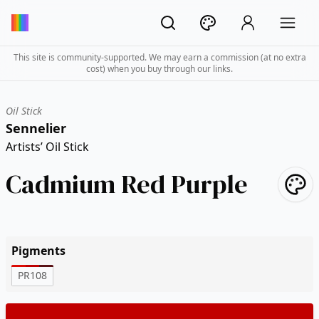
This site is community-supported. We may earn a commission (at no extra
cost) when you buy through our links.
Oil Stick
Sennelier
Artists’ Oil Stick
Cadmium Red Purple
Pigments
PR108