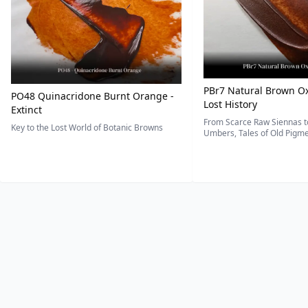
PBr7 Natural Brown Ox
PO48 Quinacridone Burnt Orange -
Lost History
Extinct
From Scarce Raw Siennas to
Key to the Lost World of Botanic Browns
Umbers, Tales of Old Pigmen