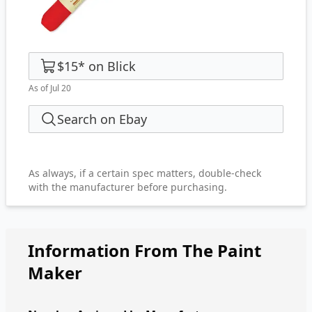
$15
*
on
Blick
As of Jul 20
Search on Ebay
As always, if a certain spec matters, double-check
with the manufacturer before purchasing.
Information From The Paint
Maker