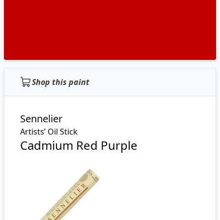
Shop this paint
Sennelier
Artists’ Oil Stick
Cadmium Red Purple