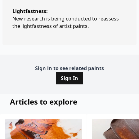
Lightfastness:
New research is being conducted to reassess
the lightfastness of artist paints.
Sign in to see related paints
Sign In
Articles to explore