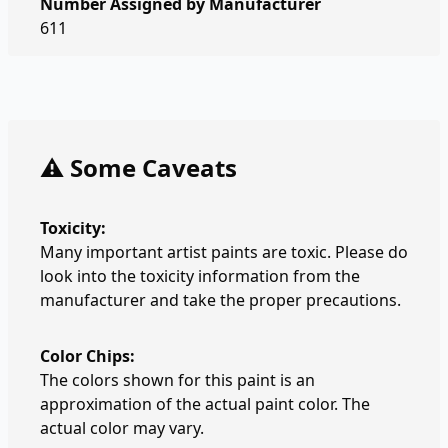
Number Assigned by Manufacturer
611
⚠️ Some Caveats
Toxicity:
Many important artist paints are toxic. Please do
look into the toxicity information from the
manufacturer and take the proper precautions.
Color Chips:
The colors shown for this paint is an
approximation of the actual paint color. The
actual color may vary.