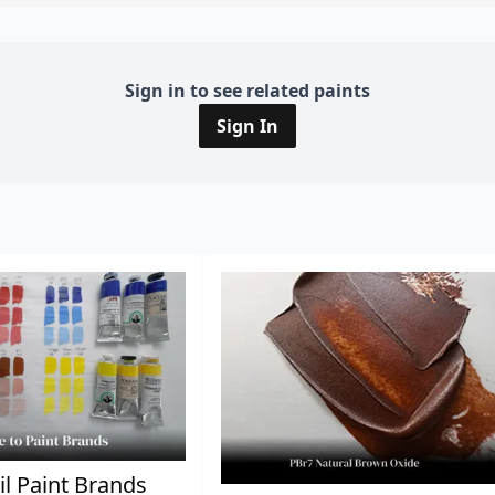
Sign in to see related paints
Sign In
il Paint Brands