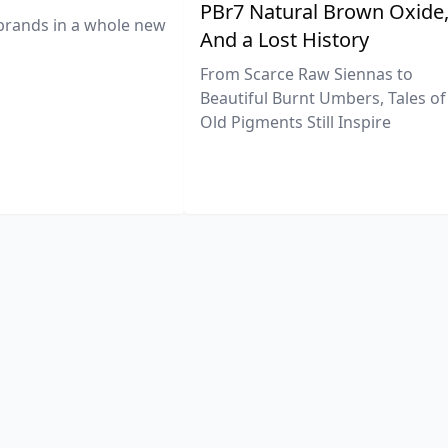
PBr7 Natural Brown Oxide
brands in a whole new
And a Lost History
From Scarce Raw Siennas to
Beautiful Burnt Umbers, Tales of
Old Pigments Still Inspire