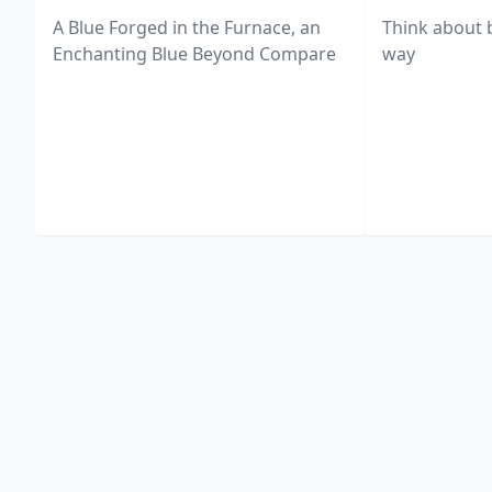
A Blue Forged in the Furnace, an
Think about 
Enchanting Blue Beyond Compare
way