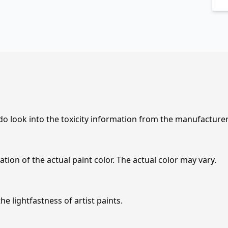
 do look into the toxicity information from the manufacture
tion of the actual paint color. The actual color may vary.
e lightfastness of artist paints.