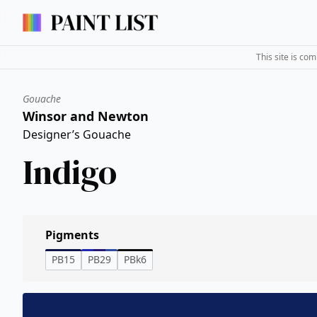
This site is co
Gouache
Winsor and Newton
Designer’s Gouache
Indigo
Pigments
PB15
PB29
PBk6