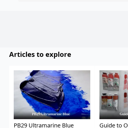
Articles to explore
PB29 Ultramarine Blue
Guide to O