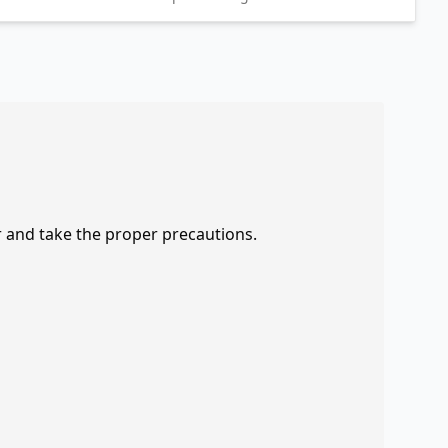
r and take the proper precautions.