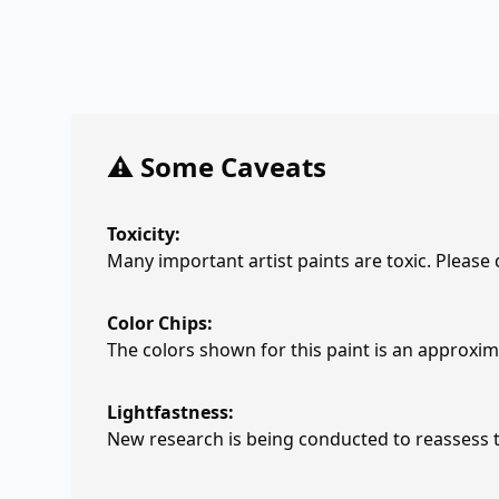
⚠️ Some Caveats
Toxicity:
Many important artist paints are toxic. Please
Color Chips:
The colors shown for this paint is an approxima
Lightfastness:
New research is being conducted to reassess th