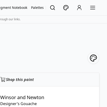
igment Notebook
Palettes
rough our links.
Shop this paint
Winsor and Newton
Designer’s Gouache