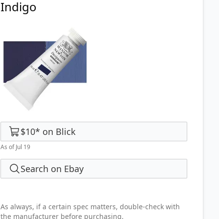
Indigo
$10
*
on
Blick
As of Jul 19
Search on Ebay
As always, if a certain spec matters, double-check with
the manufacturer before purchasing.