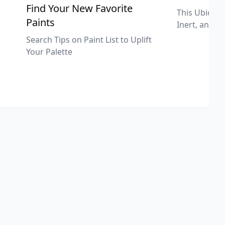
,
Find Your New Favorite
This Ubiquit
Paints
Inert, and U
Search Tips on Paint List to Uplift
Your Palette