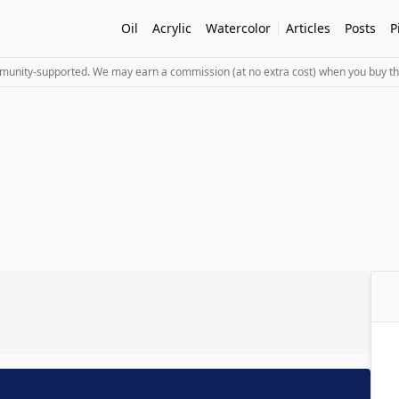
Oil
Acrylic
Watercolor
Articles
Posts
P
mmunity-supported. We may earn a commission (at no extra cost) when you buy th