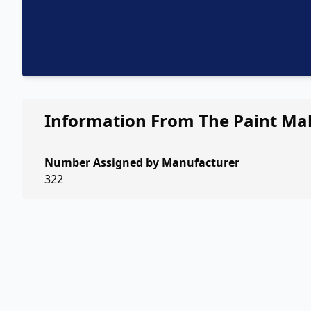
Information From The Paint Ma
Number Assigned by Manufacturer
322