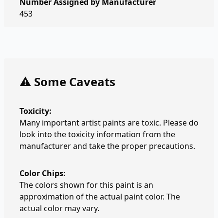
Number Assigned by Manufacturer
453
⚠️ Some Caveats
Toxicity:
Many important artist paints are toxic. Please do
look into the toxicity information from the
manufacturer and take the proper precautions.
Color Chips:
The colors shown for this paint is an
approximation of the actual paint color. The
actual color may vary.