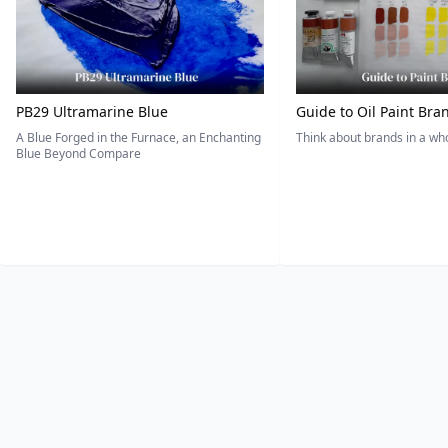
PB29 Ultramarine Blue
Guide to Oil Paint Bra
A Blue Forged in the Furnace, an Enchanting
Think about brands in a w
Blue Beyond Compare