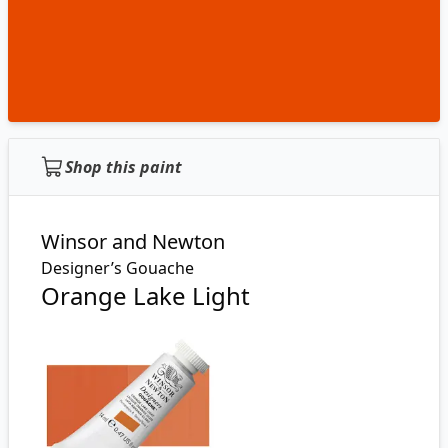
Shop this paint
Winsor and Newton
Designer’s Gouache
Orange Lake Light