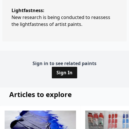
Lightfastness:
New research is being conducted to reassess
the lightfastness of artist paints.
Sign in to see related paints
Sign In
Articles to explore