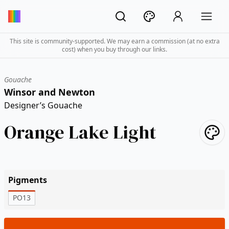
This site is community-supported. We may earn a commission (at no extra
cost) when you buy through our links.
Gouache
Winsor and Newton
Designer’s Gouache
Orange Lake Light
Pigments
PO13