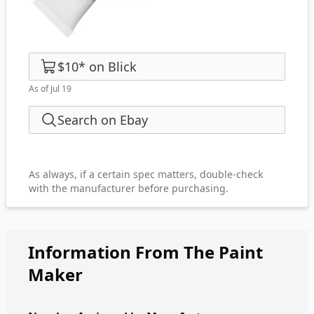
$10
*
on
Blick
As of Jul 19
Search on Ebay
As always, if a certain spec matters, double-check
with the manufacturer before purchasing.
Information From The Paint
Maker