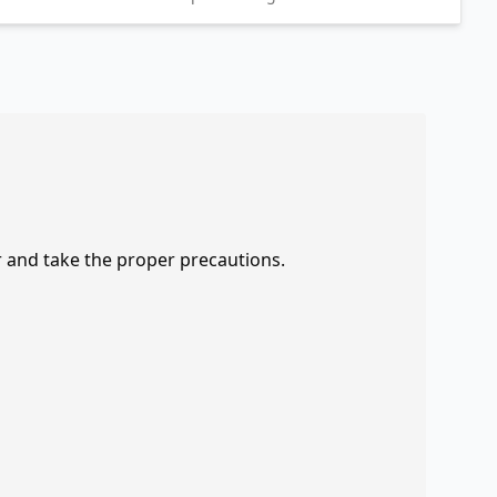
r and take the proper precautions.