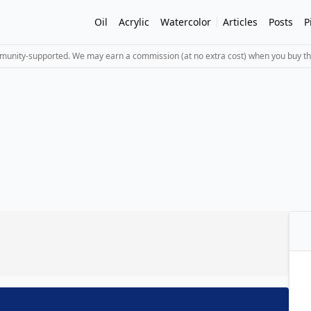
Oil
Acrylic
Watercolor
Articles
Posts
P
mmunity-supported. We may earn a commission (at no extra cost) when you buy th