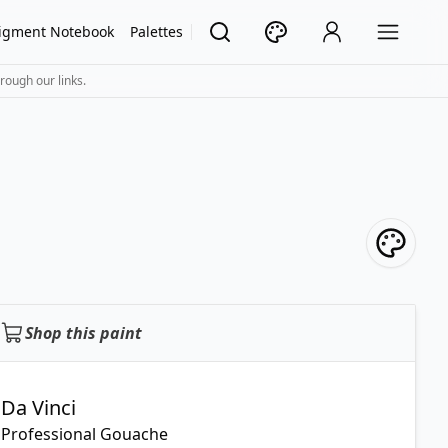
igment Notebook
Palettes
rough our links.
Shop this paint
Da Vinci
Professional Gouache