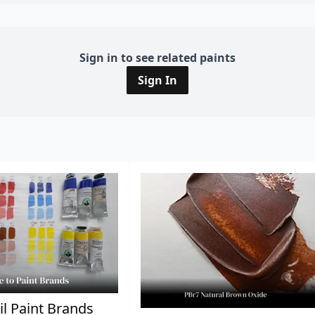
Sign in to see related paints
Sign In
il Paint Brands