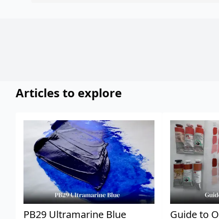
Articles to explore
PB29 Ultramarine Blue
Guide to O