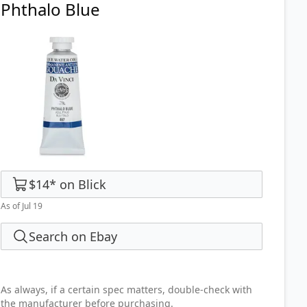
Phthalo Blue
$14
*
on
Blick
As of Jul 19
Search on Ebay
As always, if a certain spec matters, double-check with
the manufacturer before purchasing.