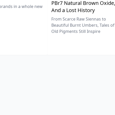
PBr7 Natural Brown Oxide
brands in a whole new
And a Lost History
From Scarce Raw Siennas to
Beautiful Burnt Umbers, Tales of
Old Pigments Still Inspire