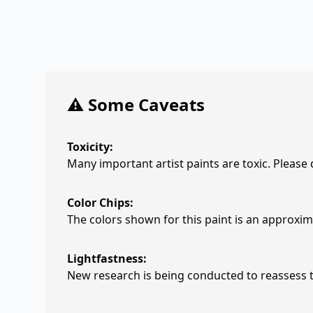
⚠️ Some Caveats
Toxicity:
Many important artist paints are toxic. Please
Color Chips:
The colors shown for this paint is an approxima
Lightfastness:
New research is being conducted to reassess th