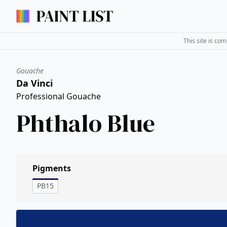
This site is co
Gouache
Da Vinci
Professional Gouache
Phthalo Blue
Pigments
PB15