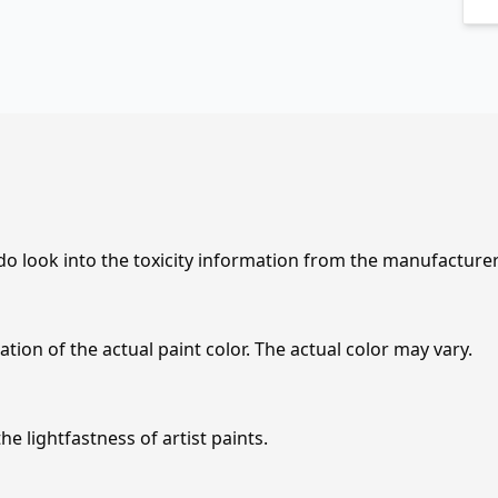
 do look into the toxicity information from the manufacture
tion of the actual paint color. The actual color may vary.
e lightfastness of artist paints.