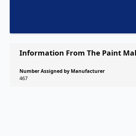
Information From The Paint Ma
Number Assigned by Manufacturer
467