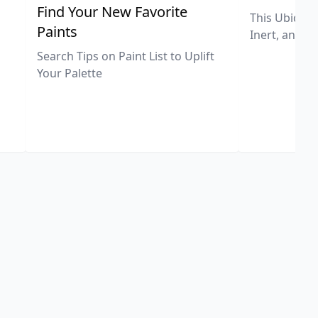
,
Find Your New Favorite
This Ubiquit
Paints
Inert, and U
Search Tips on Paint List to Uplift
Your Palette