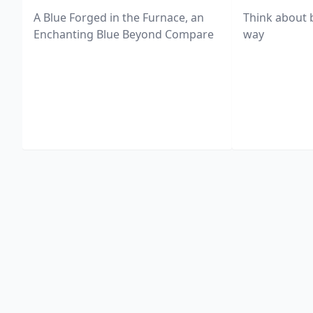
A Blue Forged in the Furnace, an
Think about 
Enchanting Blue Beyond Compare
way