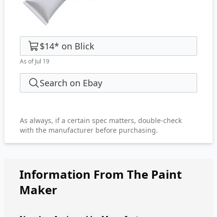
$14
*
on
Blick
As of Jul 19
Search on Ebay
As always, if a certain spec matters, double-check
with the manufacturer before purchasing.
Information From The Paint
Maker