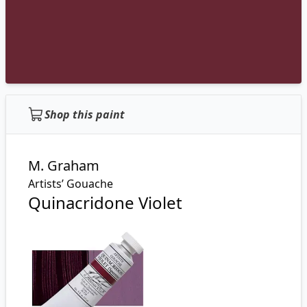
Shop this paint
M. Graham
Artists’ Gouache
Quinacridone Violet