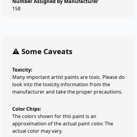
Number Assigned by Manufacturer
158
⚠️ Some Caveats
Toxicity:
Many important artist paints are toxic. Please do
look into the toxicity information from the
manufacturer and take the proper precautions.
Color Chips:
The colors shown for this paint is an
approximation of the actual paint color. The
actual color may vary.