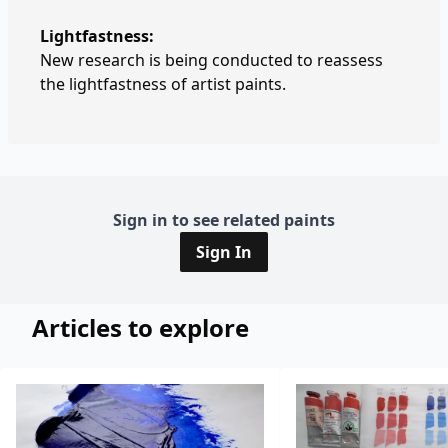
Lightfastness:
New research is being conducted to reassess
the lightfastness of artist paints.
Sign in to see related paints
Sign In
Articles to explore