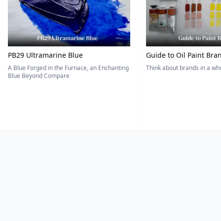
PB29 Ultramarine Blue
Guide to Oil Paint Bra
A Blue Forged in the Furnace, an Enchanting
Think about brands in a w
Blue Beyond Compare