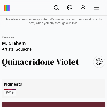
This site is community-supported. We may earn a commission (at no extra
cost) when you buy through our links.
Gouache
M. Graham
Artists’ Gouache
Quinacridone Violet
Pigments
PV19