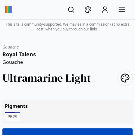
This site is community-supported. We may earn a commission (at no extra
cost) when you buy through our links.
Gouache
Royal Talens
Gouache
Ultramarine Light
Pigments
PB29