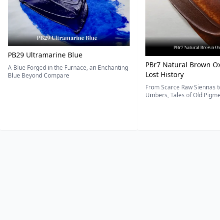
PB29 Ultramarine Blue
PBr7 Natural Brown Ox
A Blue Forged in the Furnace, an Enchanting
Lost History
Blue Beyond Compare
From Scarce Raw Siennas to
Umbers, Tales of Old Pigmen