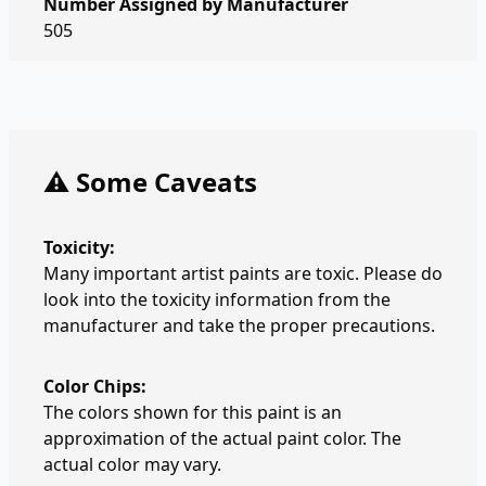
Number Assigned by Manufacturer
505
⚠️ Some Caveats
Toxicity:
Many important artist paints are toxic. Please do
look into the toxicity information from the
manufacturer and take the proper precautions.
Color Chips:
The colors shown for this paint is an
approximation of the actual paint color. The
actual color may vary.