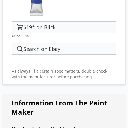
$19
*
on
Blick
As of Jul 19
Search on Ebay
As always, if a certain spec matters, double-check
with the manufacturer before purchasing.
Information From The Paint
Maker