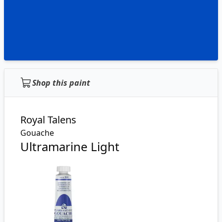
Shop this paint
Royal Talens
Gouache
Ultramarine Light