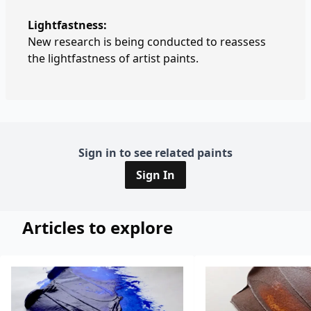
Lightfastness:
New research is being conducted to reassess
the lightfastness of artist paints.
Sign in to see related paints
Sign In
Articles to explore