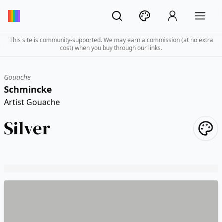
This site is community-supported. We may earn a commission (at no extra
cost) when you buy through our links.
Gouache
Schmincke
Artist Gouache
Silver