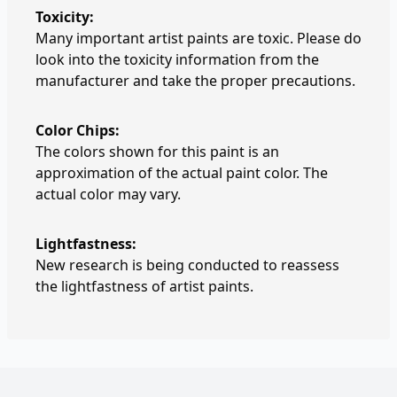
Toxicity:
Many important artist paints are toxic. Please do
look into the toxicity information from the
manufacturer and take the proper precautions.
Color Chips:
The colors shown for this paint is an
approximation of the actual paint color. The
actual color may vary.
Lightfastness:
New research is being conducted to reassess
the lightfastness of artist paints.