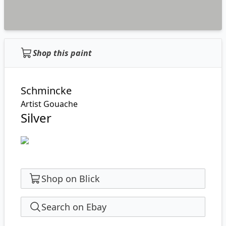
Shop this paint
Schmincke
Artist Gouache
Silver
Shop on Blick
Search on Ebay