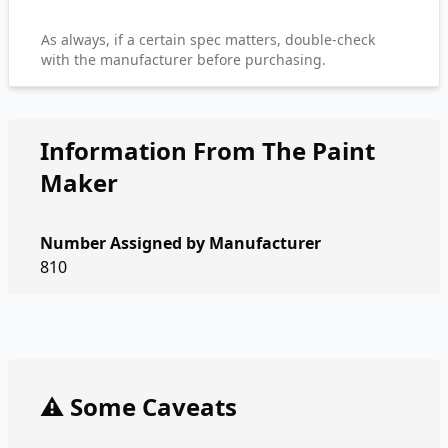
As always, if a certain spec matters, double-check
with the manufacturer before purchasing.
Information From The Paint
Maker
Number Assigned by Manufacturer
810
⚠️ Some Caveats