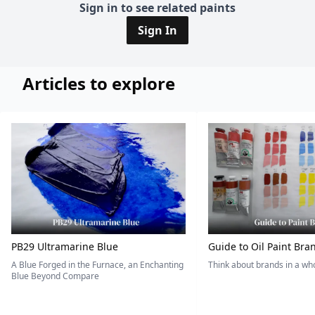
Sign in to see related paints
Sign In
Articles to explore
PB29 Ultramarine Blue
Guide to Oil Paint Bra
A Blue Forged in the Furnace, an Enchanting
Think about brands in a w
Blue Beyond Compare