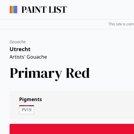
This site is co
Gouache
Utrecht
Artists' Gouache
Primary Red
Pigments
PV19