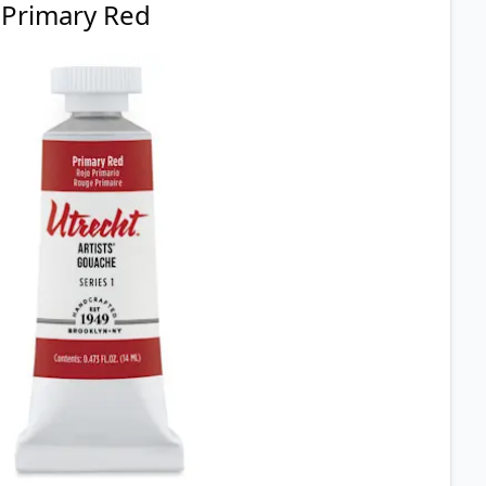
Primary Red