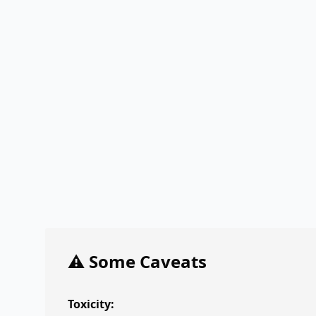
⚠️ Some Caveats
Toxicity: