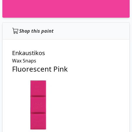
Shop this paint
Enkaustikos
Wax Snaps
Fluorescent Pink