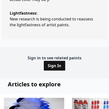
Lightfastness:
New research is being conducted to reassess
the lightfastness of artist paints.
Sign in to see related paints
Sign In
Articles to explore