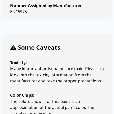
Number Assigned by Manufacturer
EN15975
⚠️ Some Caveats
Toxicity:
Many important artist paints are toxic. Please do
look into the toxicity information from the
manufacturer and take the proper precautions.
Color Chips:
The colors shown for this paint is an
approximation of the actual paint color. The
actual color may vary.