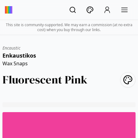
This site is community-supported. We may earn a commission (at no extra
cost) when you buy through our links.
Encaustic
Enkaustikos
Wax Snaps
Fluorescent Pink