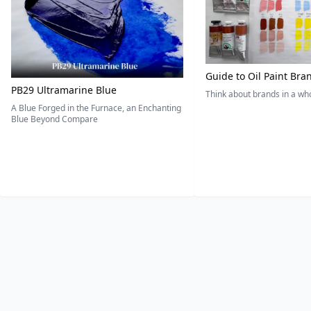
Guide to Oil Paint Bra
PB29 Ultramarine Blue
Think about brands in a w
A Blue Forged in the Furnace, an Enchanting
Blue Beyond Compare