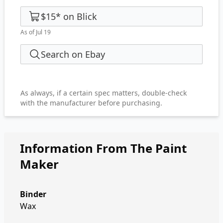
$15
*
on
Blick
As of Jul 19
Search on Ebay
As always, if a certain spec matters, double-check
with the manufacturer before purchasing.
Information From The Paint
Maker
Binder
Wax