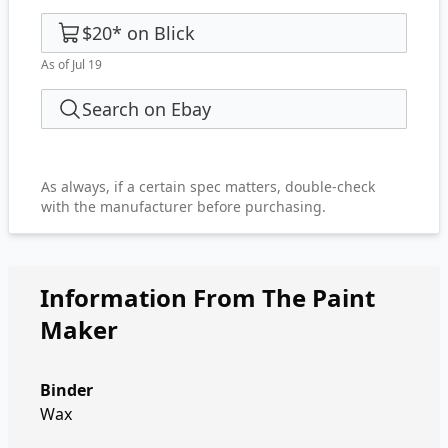
$20
*
on
Blick
As of Jul 19
Search on Ebay
As always, if a certain spec matters, double-check
with the manufacturer before purchasing.
Information From The Paint
Maker
Binder
Wax