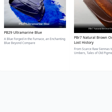
PB29 Ultramarine Blue
PBr7 Natural Brown Ox
A Blue Forged in the Furnace, an Enchanting
Lost History
Blue Beyond Compare
From Scarce Raw Siennas to
Umbers, Tales of Old Pigmen