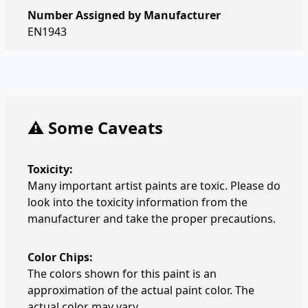
Number Assigned by Manufacturer
EN1943
⚠️ Some Caveats
Toxicity:
Many important artist paints are toxic. Please do
look into the toxicity information from the
manufacturer and take the proper precautions.
Color Chips:
The colors shown for this paint is an
approximation of the actual paint color. The
actual color may vary.