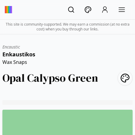
This site is community-supported. We may earn a commission (at no extra
cost) when you buy through our links.
Encaustic
Enkaustikos
Wax Snaps
Opal Calypso Green