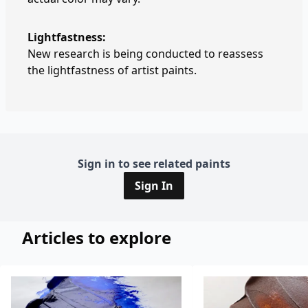
Lightfastness:
New research is being conducted to reassess
the lightfastness of artist paints.
Sign in to see related paints
Sign In
Articles to explore