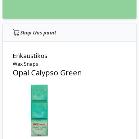
Shop this paint
Enkaustikos
Wax Snaps
Opal Calypso Green