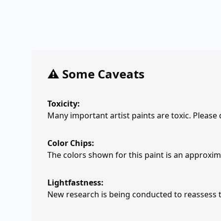
⚠️ Some Caveats
Toxicity:
Many important artist paints are toxic. Please
Color Chips:
The colors shown for this paint is an approxima
Lightfastness:
New research is being conducted to reassess th