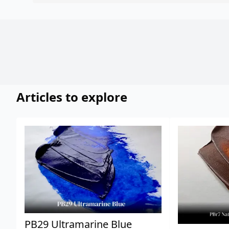
Articles to explore
PB29 Ultramarine Blue