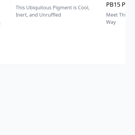
PB15 Phth
This Ubiquitous Pigment is Cool,
Meet This Ex
Inert, and Unruffled
Way
t