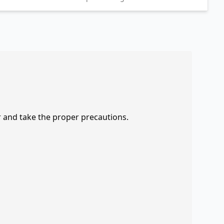
r and take the proper precautions.