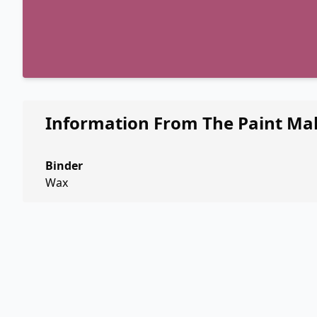
Information From The Paint Ma
Binder
Wax