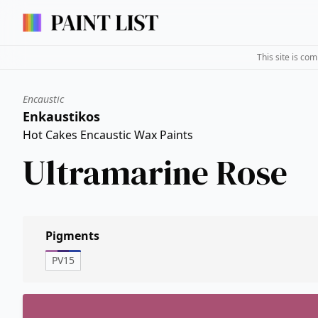
This site is co
Encaustic
Enkaustikos
Hot Cakes Encaustic Wax Paints
Ultramarine Rose
Pigments
PV15