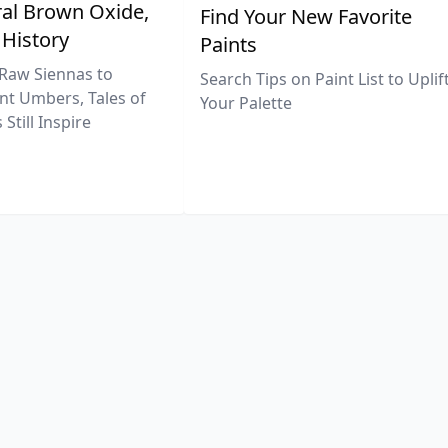
al Brown Oxide,
Find Your New Favorite
 History
Paints
Raw Siennas to
Search Tips on Paint List to Uplif
nt Umbers, Tales of
Your Palette
Still Inspire