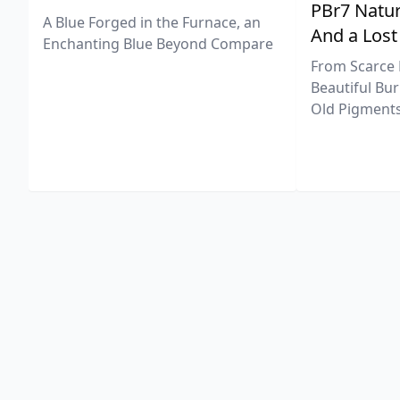
PBr7 Natur
A Blue Forged in the Furnace, an
And a Lost
Enchanting Blue Beyond Compare
From Scarce 
Beautiful Bur
Old Pigments 