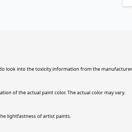
 do look into the toxicity information from the manufacture
tion of the actual paint color. The actual color may vary.
e lightfastness of artist paints.