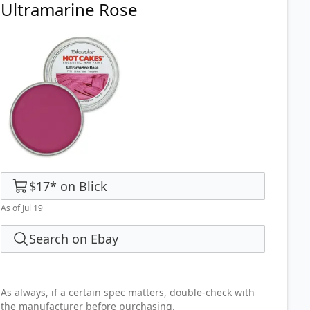
Ultramarine Rose
$17
*
on
Blick
As of Jul 19
Search on Ebay
As always, if a certain spec matters, double-check with
the manufacturer before purchasing.