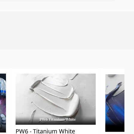
PW6 - Titanium White