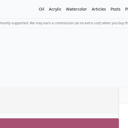
Oil
Acrylic
Watercolor
Articles
Posts
P
mmunity-supported. We may earn a commission (at no extra cost) when you buy th