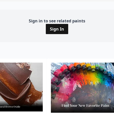
Sign in to see related paints
Sign In