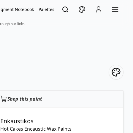
igment Notebook
Palettes
rough our links.
Shop this paint
Enkaustikos
Hot Cakes Encaustic Wax Paints