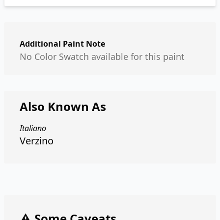
Additional Paint Note
No Color Swatch available for this paint
Also Known As
Italiano
Verzino
⚠️ Some Caveats