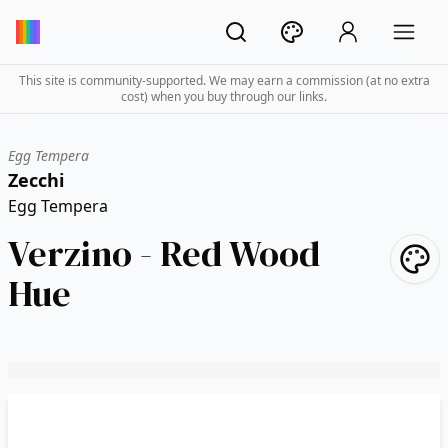
This site is community-supported. We may earn a commission (at no extra
cost) when you buy through our links.
Egg Tempera
Zecchi
Egg Tempera
Verzino - Red Wood
Hue