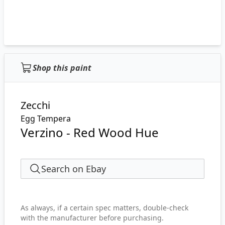
Shop this paint
Zecchi
Egg Tempera
Verzino - Red Wood Hue
Search on Ebay
As always, if a certain spec matters, double-check
with the manufacturer before purchasing.