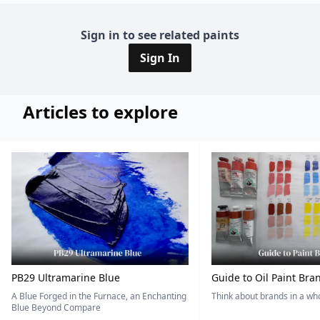
Sign in to see related paints
Sign In
Articles to explore
PB29 Ultramarine Blue
Guide to Oil Paint Bra
A Blue Forged in the Furnace, an Enchanting
Think about brands in a w
Blue Beyond Compare