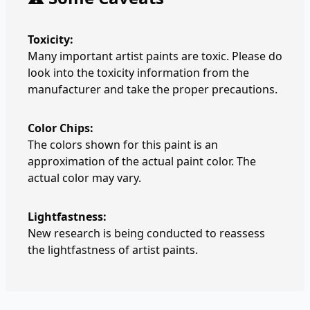
Toxicity:
Many important artist paints are toxic. Please do
look into the toxicity information from the
manufacturer and take the proper precautions.
Color Chips:
The colors shown for this paint is an
approximation of the actual paint color. The
actual color may vary.
Lightfastness:
New research is being conducted to reassess
the lightfastness of artist paints.