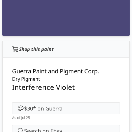
Shop this paint
Guerra Paint and Pigment Corp.
Dry Pigment
Interference Violet
$30
*
on
Guerra
As of Jul 25
Search on Ebay