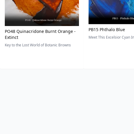
PB15 Phthalo Blue
PO48 Quinacridone Burnt Orange -
Extinct
Meet This Excelsior Cyan 
Key to the Lost World of Botanic Browns