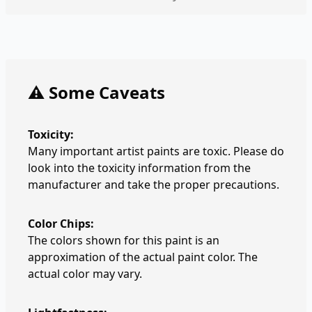
⚠️ Some Caveats
Toxicity:
Many important artist paints are toxic. Please do
look into the toxicity information from the
manufacturer and take the proper precautions.
Color Chips:
The colors shown for this paint is an
approximation of the actual paint color. The
actual color may vary.