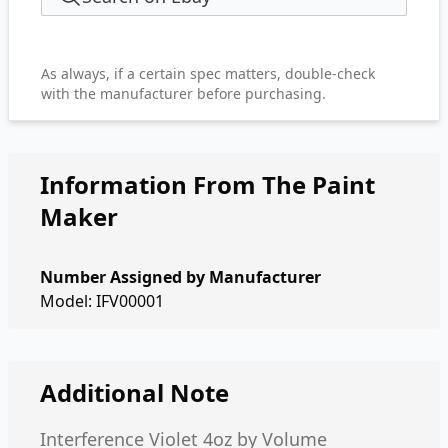
As always, if a certain spec matters, double-check
with the manufacturer before purchasing.
Information From The Paint
Maker
Number Assigned by Manufacturer
Model: IFV00001
Additional Note
Interference Violet 4oz by Volume