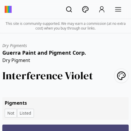
This site is community-supported. We may earn a commission (at no extra
cost) when you buy through our links.
Dry Pigments
Guerra Paint and Pigment Corp.
Dry Pigment
Interference Violet
Pigments
Not
Listed