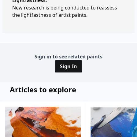
Lightfastness:
New research is being conducted to reassess
the lightfastness of artist paints.
Sign in to see related paints
Sign In
Articles to explore