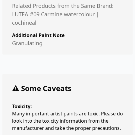
Related Products from the Same Brand:
LUTEA #09 Carmine watercolour |
cochineal
Additional Paint Note
Granulating
⚠️ Some Caveats
Toxicity:
Many important artist paints are toxic. Please do
look into the toxicity information from the
manufacturer and take the proper precautions.