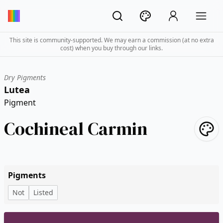
This site is community-supported. We may earn a commission (at no extra
cost) when you buy through our links.
Dry Pigments
Lutea
Pigment
Cochineal Carmin
Pigments
Not
Listed