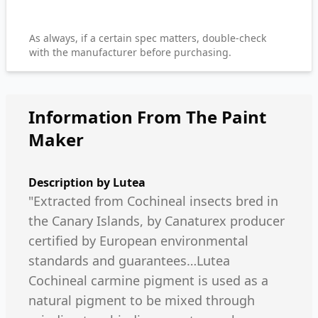
As always, if a certain spec matters, double-check
with the manufacturer before purchasing.
Information From The Paint
Maker
Description by
Lutea
"Extracted from Cochineal insects bred in
the Canary Islands, by Canaturex producer
certified by European environmental
standards and guarantees…Lutea
Cochineal carmine pigment is used as a
natural pigment to be mixed through