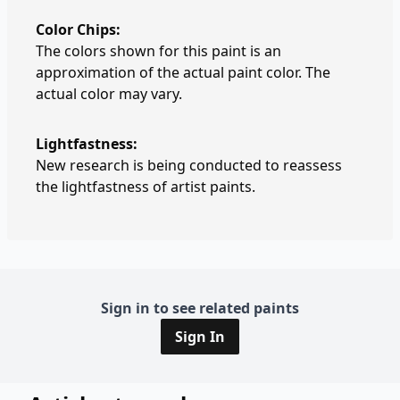
Color Chips:
The colors shown for this paint is an
approximation of the actual paint color. The
actual color may vary.
Lightfastness:
New research is being conducted to reassess
the lightfastness of artist paints.
Sign in to see related paints
Sign In