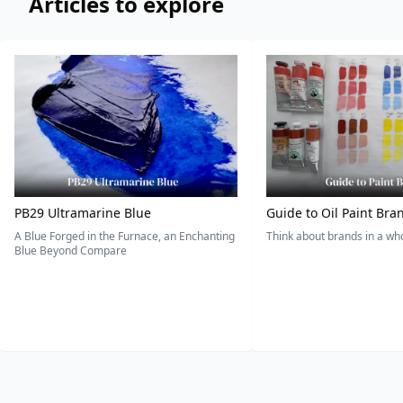
Articles to explore
PB29 Ultramarine Blue
Guide to Oil Paint Bra
A Blue Forged in the Furnace, an Enchanting
Think about brands in a w
Blue Beyond Compare