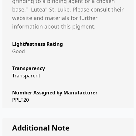
grinding to a binding agent or a chosen
base.” -Lutea"-St. Luke. Please consult their
website and materials for further
information about this pigment.
Lightfastness Rating
Good
Transparency
Transparent
Number Assigned by Manufacturer
PPLT20
Additional Note