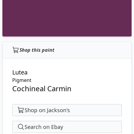
Shop this paint
Lutea
Pigment
Cochineal Carmin
Shop on Jackson's
Search on Ebay