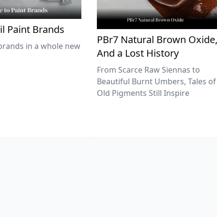
il Paint Brands
PBr7 Natural Brown Oxide
brands in a whole new
And a Lost History
From Scarce Raw Siennas to
Beautiful Burnt Umbers, Tales of
Old Pigments Still Inspire