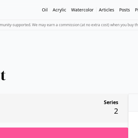
Oil
Acrylic
Watercolor
Articles
Posts
P
mmunity-supported. We may earn a commission (at no extra cost) when you buy th
t
Series
2