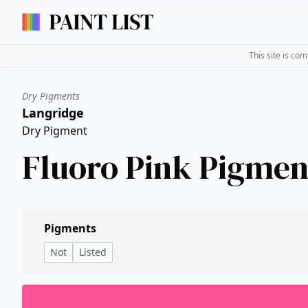
This site is co
Dry Pigments
Langridge
Dry Pigment
Fluoro Pink Pigmen
Pigments
Not
Listed