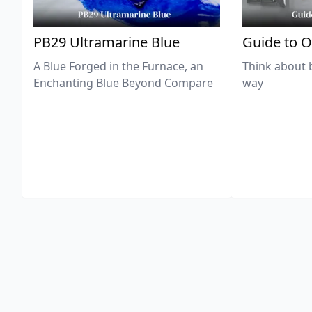
PB29 Ultramarine Blue
Guide to O
A Blue Forged in the Furnace, an
Think about 
Enchanting Blue Beyond Compare
way