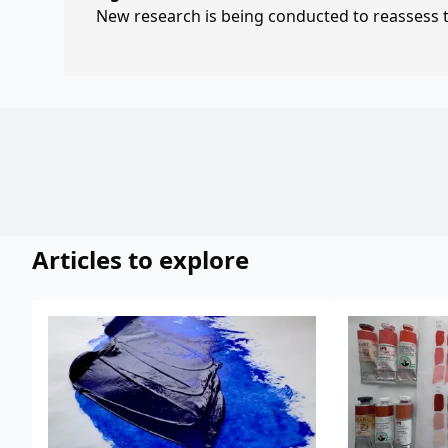
New research is being conducted to reassess th
Articles to explore