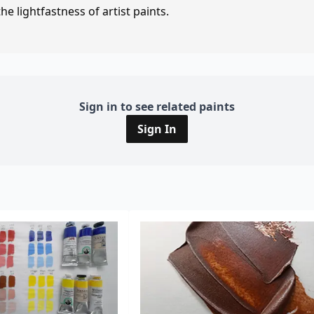
e lightfastness of artist paints.
Sign in to see related paints
Sign In