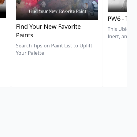
PW6 - Tit
,
Find Your New Favorite
This Ubiquit
Paints
Inert, and U
Search Tips on Paint List to Uplift
Your Palette