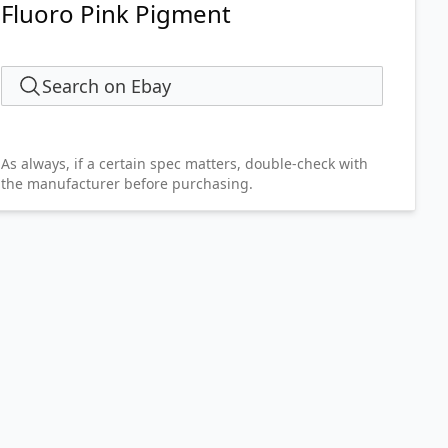
Fluoro Pink Pigment
Search on Ebay
As always, if a certain spec matters, double-check with
the manufacturer before purchasing.