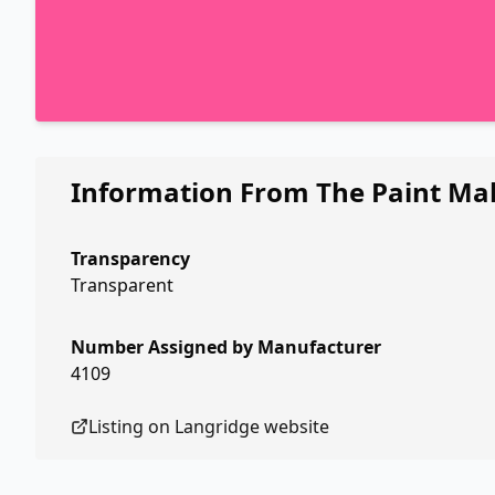
Information From The Paint Ma
Transparency
Transparent
Number Assigned by Manufacturer
4109
Listing on
Langridge
website