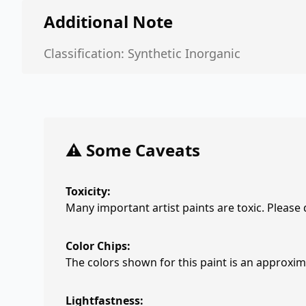
Additional Note
Classification: Synthetic Inorganic
⚠️ Some Caveats
Toxicity:
Many important artist paints are toxic. Please
Color Chips:
The colors shown for this paint is an approxima
Lightfastness: