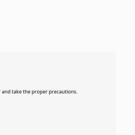
r and take the proper precautions.