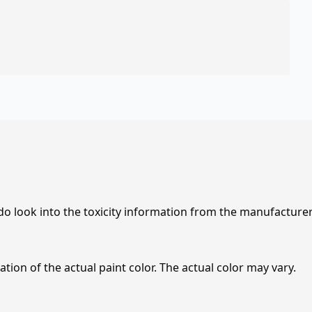
 do look into the toxicity information from the manufacture
tion of the actual paint color. The actual color may vary.