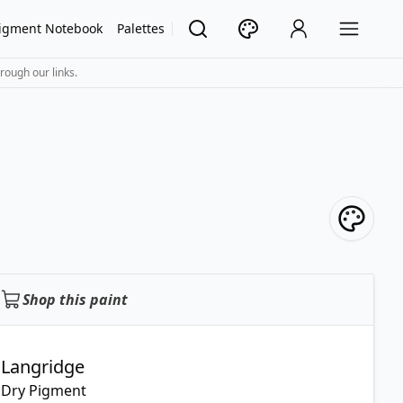
igment Notebook
Palettes
rough our links.
Shop this paint
Langridge
Dry Pigment