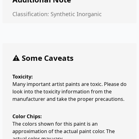
Classification: Synthetic Inorganic
⚠️ Some Caveats
Toxicity:
Many important artist paints are toxic. Please do
look into the toxicity information from the
manufacturer and take the proper precautions.
Color Chips:
The colors shown for this paint is an
approximation of the actual paint color. The
actual color may vary.