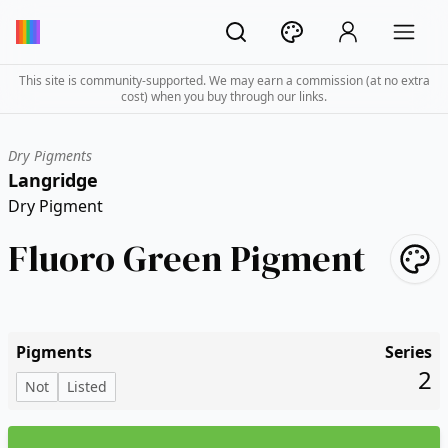
This site is community-supported. We may earn a commission (at no extra
cost) when you buy through our links.
Dry Pigments
Langridge
Dry Pigment
Fluoro Green Pigment
Pigments
Series
2
Not
Listed