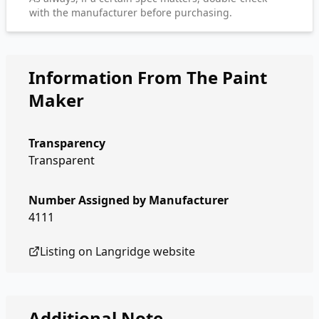
with the manufacturer before purchasing.
Information From The Paint
Maker
Transparency
Transparent
Number Assigned by Manufacturer
4111
Listing on
Langridge
website
Additional Note