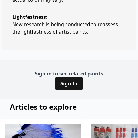
Lightfastness:
New research is being conducted to reassess
the lightfastness of artist paints.
Sign in to see related paints
Sign In
Articles to explore