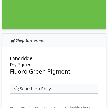
Shop this paint
Langridge
Dry Pigment
Fluoro Green Pigment
Search on Ebay
As always, if a certain spec matters, double-check