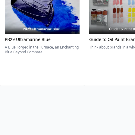
PB29 Ultramarine Blue
Guide to Oil Paint Bra
A Blue Forged in the Furnace, an Enchanting
Think about brands in a w
Blue Beyond Compare