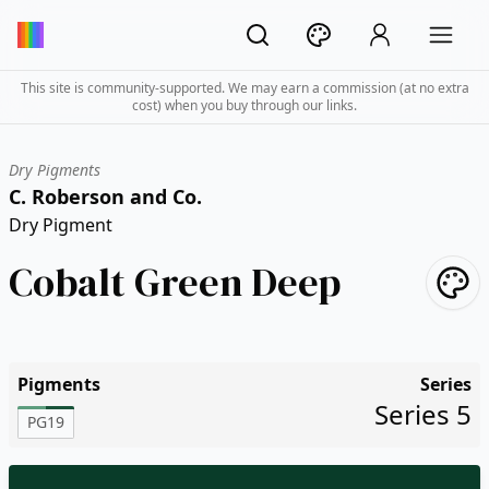
This site is community-supported. We may earn a commission (at no extra
cost) when you buy through our links.
Dry Pigments
C. Roberson and Co.
Dry Pigment
Cobalt Green Deep
Pigments
Series
Series 5
PG19