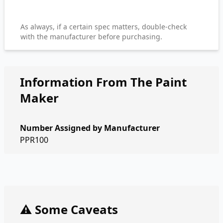
As always, if a certain spec matters, double-check
with the manufacturer before purchasing.
Information From The Paint
Maker
Number Assigned by Manufacturer
PPR100
⚠️ Some Caveats