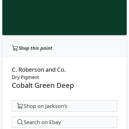
Shop this paint
C. Roberson and Co.
Dry Pigment
Cobalt Green Deep
Shop on Jackson's
Search on Ebay