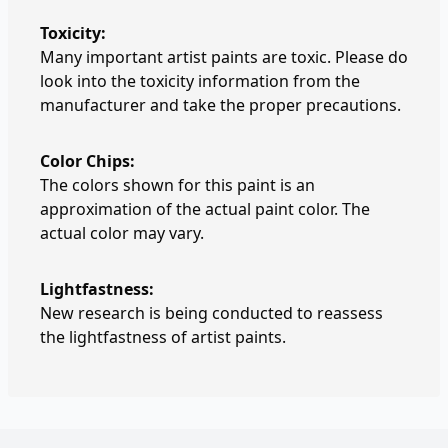
Toxicity:
Many important artist paints are toxic. Please do
look into the toxicity information from the
manufacturer and take the proper precautions.
Color Chips:
The colors shown for this paint is an
approximation of the actual paint color. The
actual color may vary.
Lightfastness:
New research is being conducted to reassess
the lightfastness of artist paints.