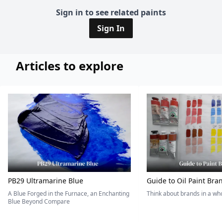
Sign in to see related paints
Sign In
Articles to explore
PB29 Ultramarine Blue
Guide to Oil Paint Bra
A Blue Forged in the Furnace, an Enchanting
Think about brands in a w
Blue Beyond Compare