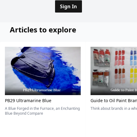
Sign In
Articles to explore
PB29 Ultramarine Blue
Guide to Oil Paint Bra
A Blue Forged in the Furnace, an Enchanting
Think about brands in a w
Blue Beyond Compare