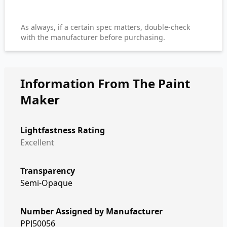
As always, if a certain spec matters, double-check
with the manufacturer before purchasing.
Information From The Paint
Maker
Lightfastness Rating
Excellent
Transparency
Semi-Opaque
Number Assigned by Manufacturer
PPJ50056