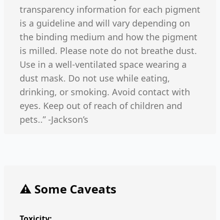
transparency information for each pigment
is a guideline and will vary depending on
the binding medium and how the pigment
is milled. Please note do not breathe dust.
Use in a well-ventilated space wearing a
dust mask. Do not use while eating,
drinking, or smoking. Avoid contact with
eyes. Keep out of reach of children and
pets..” -Jackson’s
⚠️ Some Caveats
Toxicity: