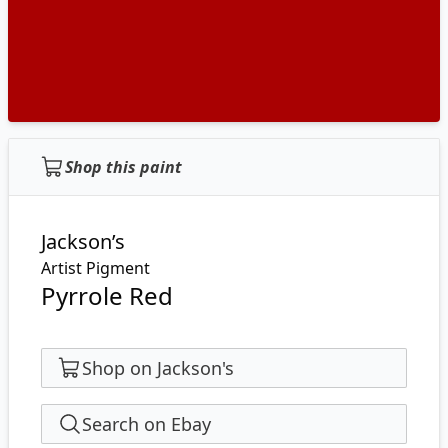
Shop this paint
Jackson’s
Artist Pigment
Pyrrole Red
Shop on Jackson's
Search on Ebay