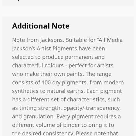
Additional Note
Note from Jacksons. Suitable for “All Media
Jackson’s Artist Pigments have been
selected to produce permanent and
characterful colours - perfect for artists
who make their own paints. The range
consists of 100 dry pigments, from modern
synthetics to natural earths. Each pigment
has a different set of characteristics, such
as tinting strength, opacity/ transparency,
and granulation. Every pigment requires a
different volume of binder to bring it to
the desired consistency. Please note that