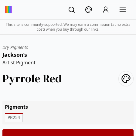
This site is community-supported. We may earn a commission (at no extra
cost) when you buy through our links.
Dry Pigments
Jackson’s
Artist Pigment
Pyrrole Red
Pigments
PR254