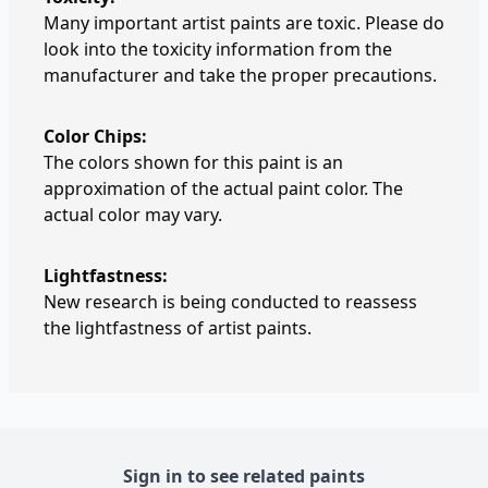
Many important artist paints are toxic. Please do
look into the toxicity information from the
manufacturer and take the proper precautions.
Color Chips:
The colors shown for this paint is an
approximation of the actual paint color. The
actual color may vary.
Lightfastness:
New research is being conducted to reassess
the lightfastness of artist paints.
Sign in to see related paints