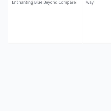
Enchanting Blue Beyond Compare
way