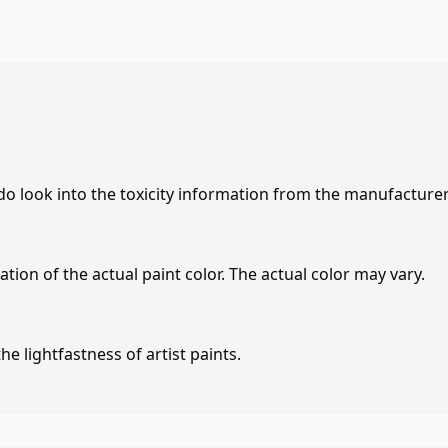
 do look into the toxicity information from the manufacture
tion of the actual paint color. The actual color may vary.
e lightfastness of artist paints.