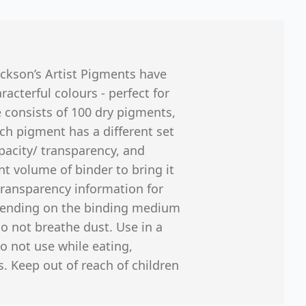
ackson’s Artist Pigments have
cterful colours - perfect for
 consists of 100 dry pigments,
ch pigment has a different set
opacity/ transparency, and
nt volume of binder to bring it
 transparency information for
epending on the binding medium
o not breathe dust. Use in a
o not use while eating,
. Keep out of reach of children