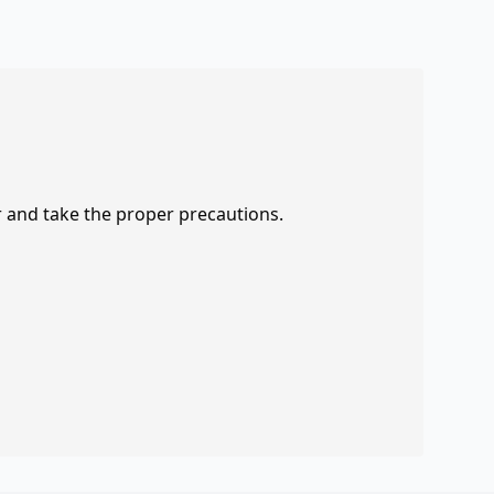
r and take the proper precautions.