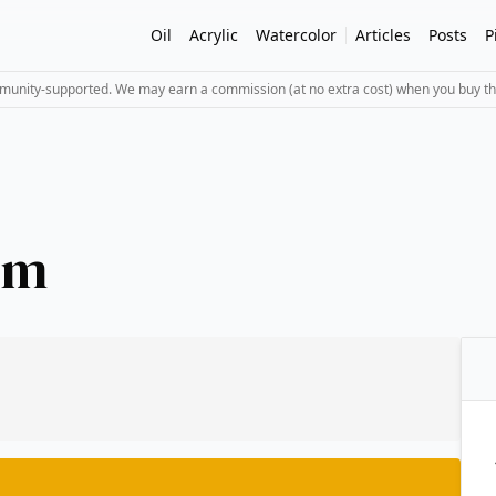
Oil
Acrylic
Watercolor
Articles
Posts
P
mmunity-supported. We may earn a commission (at no extra cost) when you buy th
um