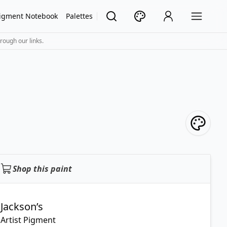
igment Notebook
Palettes
rough our links.
Shop this paint
Jackson’s
Artist Pigment