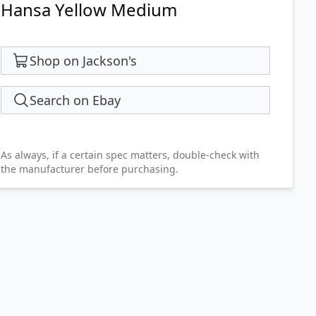
Hansa Yellow Medium
Shop on Jackson's
Search on Ebay
As always, if a certain spec matters, double-check with
the manufacturer before purchasing.