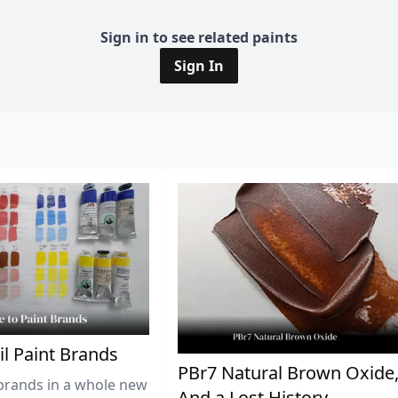
Sign in to see related paints
Sign In
il Paint Brands
PBr7 Natural Brown Oxide
brands in a whole new
And a Lost History