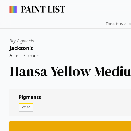
This site is co
Dry Pigments
Jackson’s
Artist Pigment
Hansa Yellow Medi
Pigments
PY74