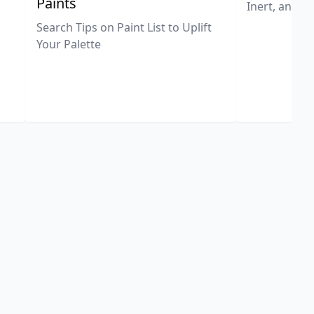
Paints
Inert, and U
Search Tips on Paint List to Uplift
Your Palette