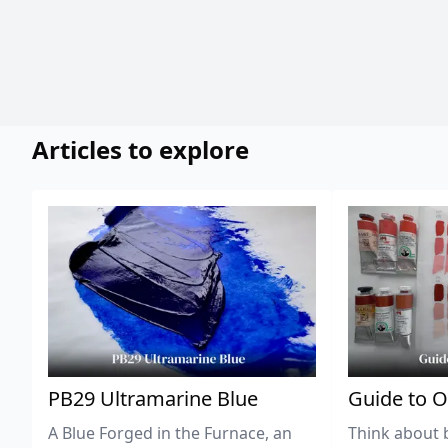
Articles to explore
PB29 Ultramarine Blue
Guide to O
A Blue Forged in the Furnace, an
Think about 