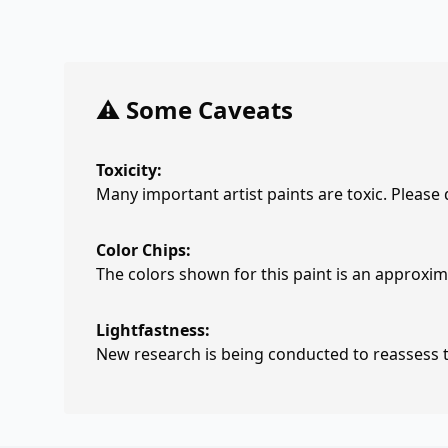
⚠️ Some Caveats
Toxicity:
Many important artist paints are toxic. Please
Color Chips:
The colors shown for this paint is an approxima
Lightfastness:
New research is being conducted to reassess th