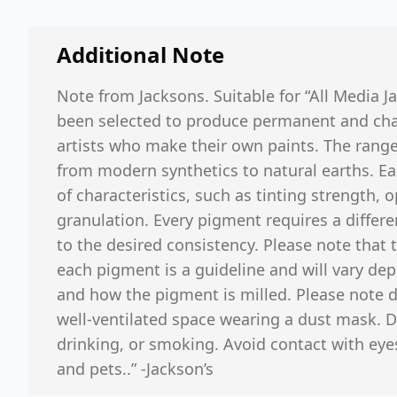
Additional Note
Note from Jacksons. Suitable for “All Media J
been selected to produce permanent and chara
artists who make their own paints. The range
from modern synthetics to natural earths. Ea
of characteristics, such as tinting strength, 
granulation. Every pigment requires a differe
to the desired consistency. Please note that
each pigment is a guideline and will vary d
and how the pigment is milled. Please note d
well-ventilated space wearing a dust mask. D
drinking, or smoking. Avoid contact with eyes
and pets..” -Jackson’s