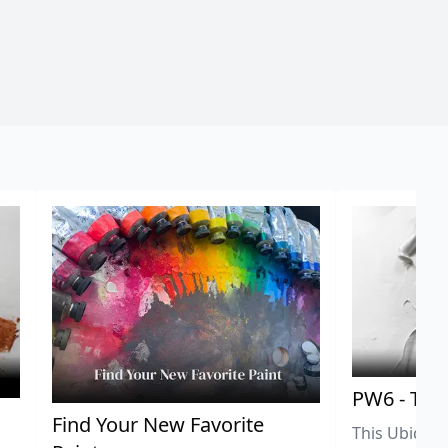
PW6 - Tit
,
Find Your New Favorite
This Ubiquit