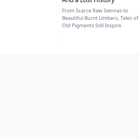
From Scarce Raw Siennas to
Beautiful Burnt Umbers, Tales of
Old Pigments Still Inspire