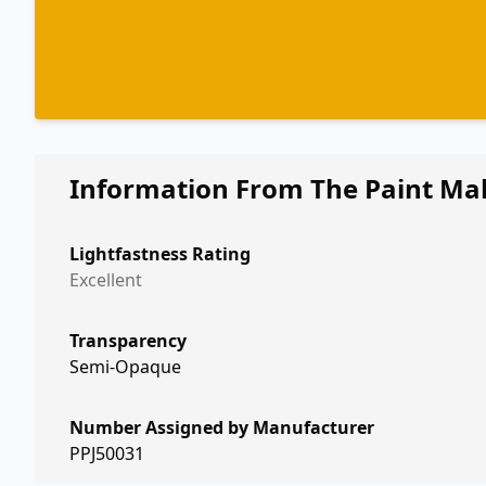
Information From The Paint Ma
Lightfastness Rating
Excellent
Transparency
Semi-Opaque
Number Assigned by Manufacturer
PPJ50031