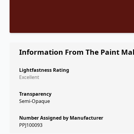
Information From The Paint Ma
Lightfastness Rating
Excellent
Transparency
Semi-Opaque
Number Assigned by Manufacturer
PPJ100093