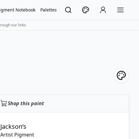
igment Notebook
Palettes
rough our links.
Shop this paint
Jackson’s
Artist Pigment