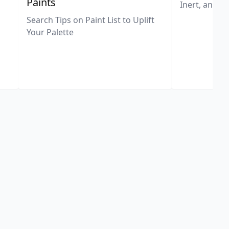
Paints
Inert, and U
Search Tips on Paint List to Uplift
Your Palette