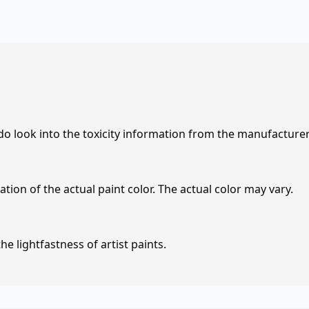
 do look into the toxicity information from the manufacture
tion of the actual paint color. The actual color may vary.
e lightfastness of artist paints.