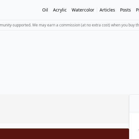
Oil
Acrylic
Watercolor
Articles
Posts
P
mmunity-supported. We may earn a commission (at no extra cost) when you buy th