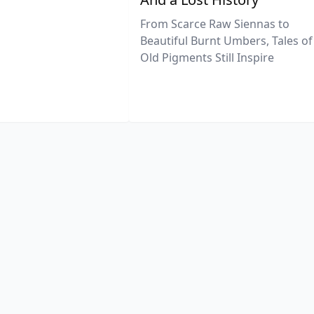
From Scarce Raw Siennas to
Beautiful Burnt Umbers, Tales of
Old Pigments Still Inspire