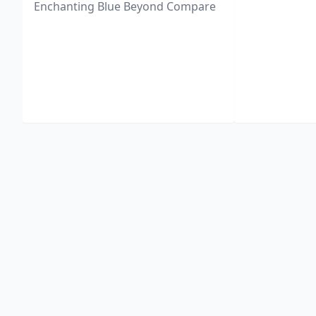
Enchanting Blue Beyond Compare