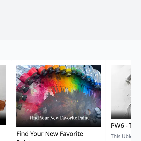
PW6 - Tit
,
Find Your New Favorite
This Ubiquit