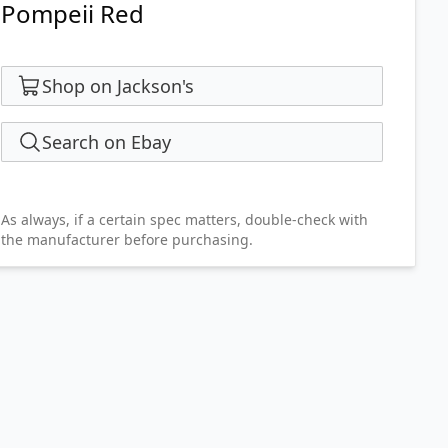
Pompeii Red
Shop on Jackson's
Search on Ebay
As always, if a certain spec matters, double-check with
the manufacturer before purchasing.