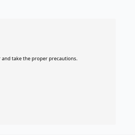
r and take the proper precautions.