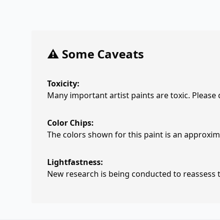
⚠️ Some Caveats
Toxicity:
Many important artist paints are toxic. Please
Color Chips:
The colors shown for this paint is an approxima
Lightfastness:
New research is being conducted to reassess th