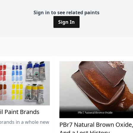
Sign in to see related paints
Sign In
il Paint Brands
brands in a whole new
PBr7 Natural Brown Oxide
And a Lost History