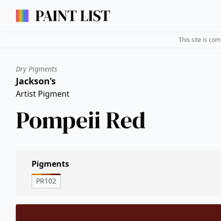
This site is co
Dry Pigments
Jackson’s
Artist Pigment
Pompeii Red
Pigments
PR102