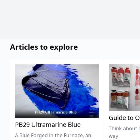
Articles to explore
Guide to O
PB29 Ultramarine Blue
Think about 
A Blue Forged in the Furnace, an
way