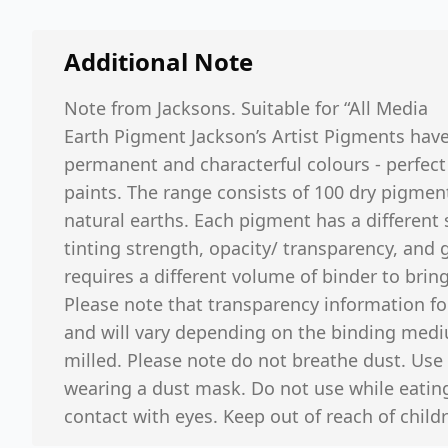
Additional Note
Note from Jacksons. Suitable for “All Media
Earth Pigment Jackson’s Artist Pigments hav
permanent and characterful colours - perfect
paints. The range consists of 100 dry pigmen
natural earths. Each pigment has a different s
tinting strength, opacity/ transparency, and
requires a different volume of binder to bring
Please note that transparency information fo
and will vary depending on the binding med
milled. Please note do not breathe dust. Use 
wearing a dust mask. Do not use while eating
contact with eyes. Keep out of reach of childr