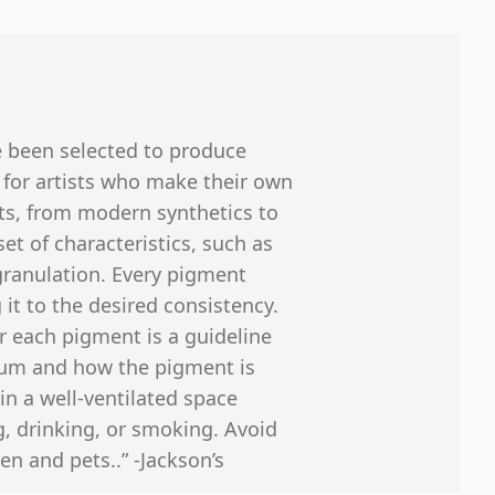
e been selected to produce
 for artists who make their own
ts, from modern synthetics to
et of characteristics, such as
 granulation. Every pigment
 it to the desired consistency.
r each pigment is a guideline
ium and how the pigment is
in a well-ventilated space
, drinking, or smoking. Avoid
en and pets..” -Jackson’s