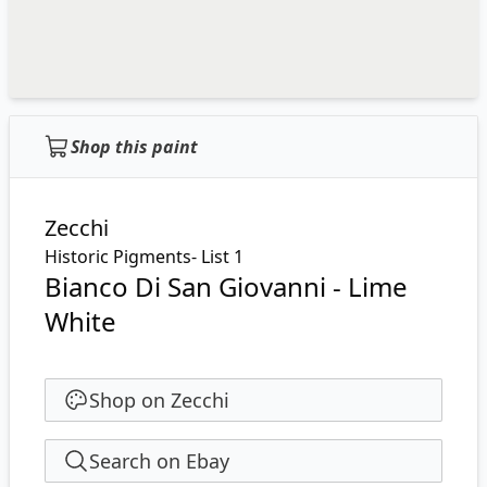
Shop this paint
Zecchi
Historic Pigments- List 1
Bianco Di San Giovanni - Lime
White
Shop on Zecchi
Search on Ebay