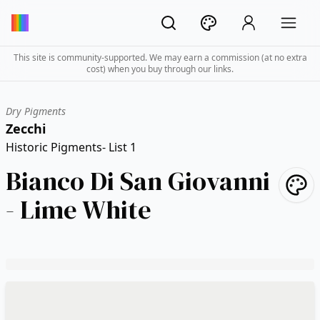
This site is community-supported. We may earn a commission (at no extra
cost) when you buy through our links.
Dry Pigments
Zecchi
Historic Pigments- List 1
Bianco Di San Giovanni
- Lime White