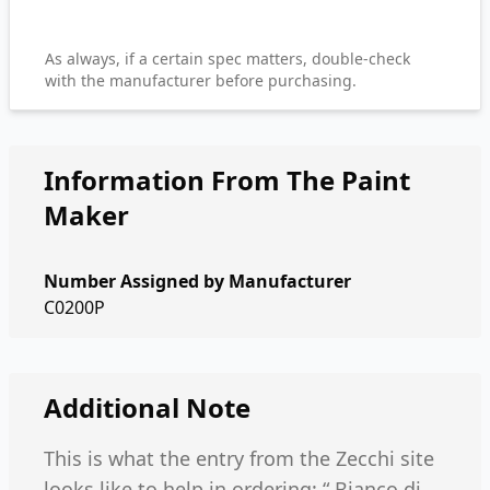
As always, if a certain spec matters, double-check
with the manufacturer before purchasing.
Information From The Paint
Maker
Number Assigned by Manufacturer
C0200P
Additional Note
This is what the entry from the Zecchi site
looks like to help in ordering: “ Bianco di