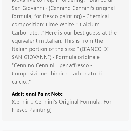
San Giovanni - (Cennino Cennini's original
formula, for fresco painting) - Chemical
composition: Lime White = Calcium
Carbonate. .” Here is our best guess at the
equivalent in Italian. This is from the
Italian portion of the site: “ (BIANCO DI
SAN GIOVANNI) - Formula originale
"Cennino Cennini", per affresco -
Composizione chimica: carbonato di
calcio..”
Additional Paint Note
(Cennino Cennini's Original Formula, For
Fresco Painting)