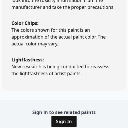
look into the toxicity information from the
manufacturer and take the proper precautions.
Color Chips:
The colors shown for this paint is an
approximation of the actual paint color. The
actual color may vary.
Lightfastness:
New research is being conducted to reassess
the lightfastness of artist paints.
Sign in to see related paints
Sign In