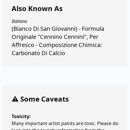
Also Known As
Italiano
(Bianco Di San Giovanni) - Formula
Originale "Cennino Cennini", Per
Affresco - Composizione Chimica:
Carbonato Di Calcio
⚠️ Some Caveats
Toxicity:
Many important artist paints are toxic. Please do