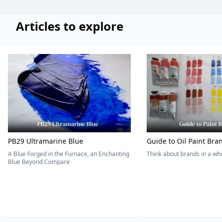
Articles to explore
PB29 Ultramarine Blue
Guide to Oil Paint Bra
A Blue Forged in the Furnace, an Enchanting
Think about brands in a w
Blue Beyond Compare