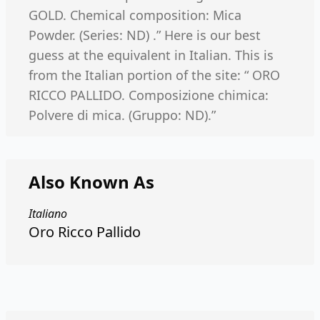
GOLD. Chemical composition: Mica
Powder. (Series: ND) .” Here is our best
guess at the equivalent in Italian. This is
from the Italian portion of the site: “ ORO
RICCO PALLIDO. Composizione chimica:
Polvere di mica. (Gruppo: ND).”
Also Known As
Italiano
Oro Ricco Pallido