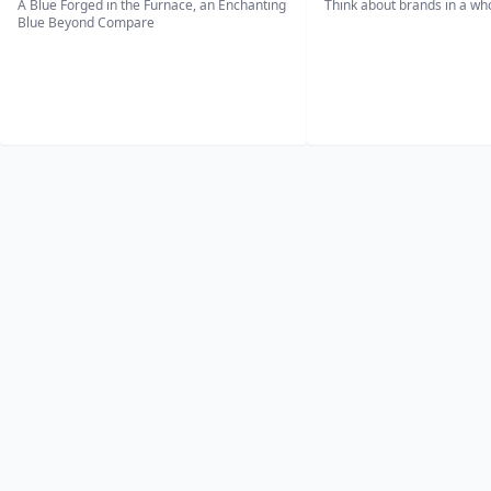
A Blue Forged in the Furnace, an Enchanting
Think about brands in a w
Blue Beyond Compare