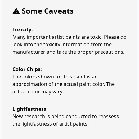
⚠️ Some Caveats
Toxicity:
Many important artist paints are toxic. Please do
look into the toxicity information from the
manufacturer and take the proper precautions.
Color Chips:
The colors shown for this paint is an
approximation of the actual paint color. The
actual color may vary.
Lightfastness:
New research is being conducted to reassess
the lightfastness of artist paints.