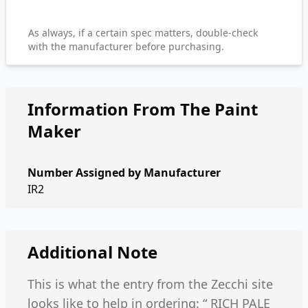
As always, if a certain spec matters, double-check
with the manufacturer before purchasing.
Information From The Paint
Maker
Number Assigned by Manufacturer
IR2
Additional Note
This is what the entry from the Zecchi site
looks like to help in ordering: “ RICH PALE