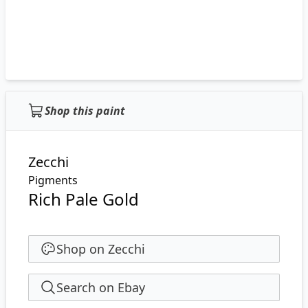
Shop this paint
Zecchi
Pigments
Rich Pale Gold
Shop on Zecchi
Search on Ebay