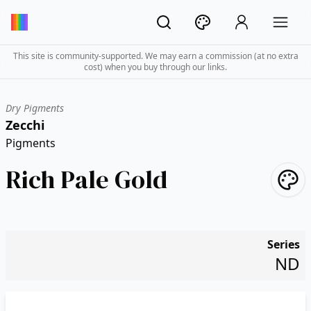
This site is community-supported. We may earn a commission (at no extra
cost) when you buy through our links.
Dry Pigments
Zecchi
Pigments
Rich Pale Gold
Series
ND