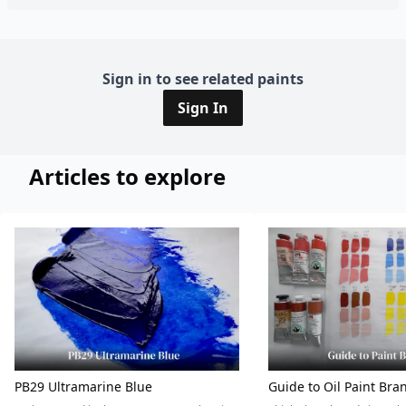
Sign in to see related paints
Sign In
Articles to explore
PB29 Ultramarine Blue
Guide to Oil Paint Bra