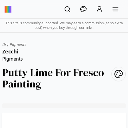
This site is community-supported. We may earn a commission (at no extra
cost) when you buy through our links.
Dry Pigments
Zecchi
Pigments
Putty Lime For Fresco
Painting