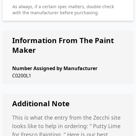
As always, if a certain spec matters, double-check
with the manufacturer before purchasing.
Information From The Paint
Maker
Number Assigned by Manufacturer
C0200L1
Additional Note
This is what the entry from the Zecchi site
looks like to help in ordering: “ Putty Lime
for Fresco Painting .” Here is our best