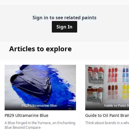
Sign in to see related paints
Sign In
Articles to explore
PB29 Ultramarine Blue
Guide to Oil Paint Bra
A Blue Forged in the Furnace, an Enchanting
Think about brands in a w
Blue Beyond Compare