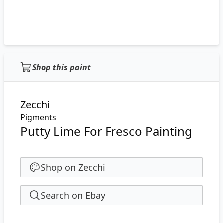
Shop this paint
Zecchi
Pigments
Putty Lime For Fresco Painting
Shop on Zecchi
Search on Ebay