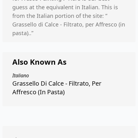
guess at the equivalent in Italian. This is
from the Italian portion of the site: “
Grassello di Calce - Filtrato, per Affresco (in
pasta)..”
Also Known As
Italiano
Grassello Di Calce - Filtrato, Per
Affresco (In Pasta)