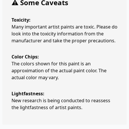
⚠️ Some Caveats
Toxicity:
Many important artist paints are toxic. Please do
look into the toxicity information from the
manufacturer and take the proper precautions.
Color Chips:
The colors shown for this paint is an
approximation of the actual paint color. The
actual color may vary.
Lightfastness:
New research is being conducted to reassess
the lightfastness of artist paints.