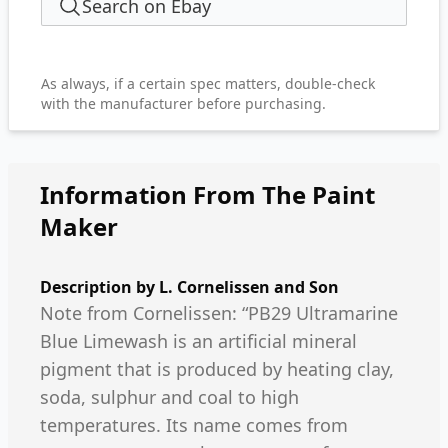
Search on Ebay
As always, if a certain spec matters, double-check
with the manufacturer before purchasing.
Information From The Paint
Maker
Description by
L. Cornelissen and Son
Note from Cornelissen: “PB29 Ultramarine
Blue Limewash is an artificial mineral
pigment that is produced by heating clay,
soda, sulphur and coal to high
temperatures. Its name comes from