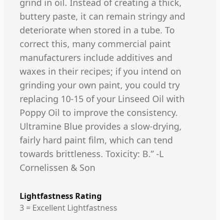
grind in oil. Instead of creating a thick,
buttery paste, it can remain stringy and
deteriorate when stored in a tube. To
correct this, many commercial paint
manufacturers include additives and
waxes in their recipes; if you intend on
grinding your own paint, you could try
replacing 10-15 of your Linseed Oil with
Poppy Oil to improve the consistency.
Ultramine Blue provides a slow-drying,
fairly hard paint film, which can tend
towards brittleness. Toxicity: B.” -L
Cornelissen & Son
Lightfastness Rating
3 = Excellent Lightfastness