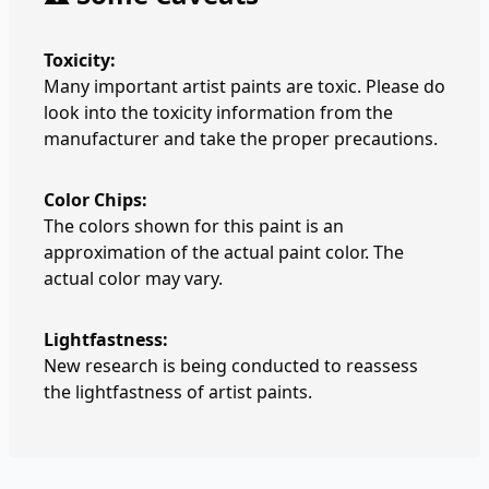
Toxicity:
Many important artist paints are toxic. Please do
look into the toxicity information from the
manufacturer and take the proper precautions.
Color Chips:
The colors shown for this paint is an
approximation of the actual paint color. The
actual color may vary.
Lightfastness:
New research is being conducted to reassess
the lightfastness of artist paints.