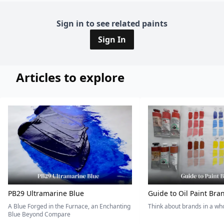
Sign in to see related paints
Sign In
Articles to explore
PB29 Ultramarine Blue
Guide to Oil Paint Bra
A Blue Forged in the Furnace, an Enchanting
Think about brands in a w
Blue Beyond Compare