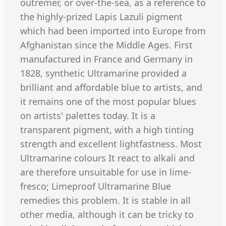
outremer, or over-the-sea, as a reference to
the highly-prized Lapis Lazuli pigment
which had been imported into Europe from
Afghanistan since the Middle Ages. First
manufactured in France and Germany in
1828, synthetic Ultramarine provided a
brilliant and affordable blue to artists, and
it remains one of the most popular blues
on artists' palettes today. It is a
transparent pigment, with a high tinting
strength and excellent lightfastness. Most
Ultramarine colours It react to alkali and
are therefore unsuitable for use in lime-
fresco; Limeproof Ultramarine Blue
remedies this problem. It is stable in all
other media, although it can be tricky to