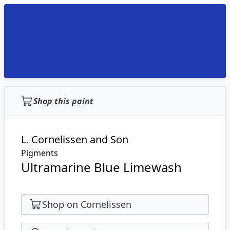
Shop this paint
L. Cornelissen and Son
Pigments
Ultramarine Blue Limewash
Shop on Cornelissen