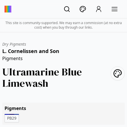
This site is community-supported. We may earn a commission (at no extra
cost) when you buy through our links.
Dry Pigments
L. Cornelissen and Son
Pigments
Ultramarine Blue
Limewash
Pigments
PB29