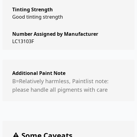
Tinting Strength
Good tinting strength
Number Assigned by Manufacturer
LC13103F
Additional Paint Note
B=Relatively harmless, Paintlist note:
please handle all pigments with care
⚠️ Some Caveats