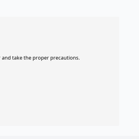
r and take the proper precautions.