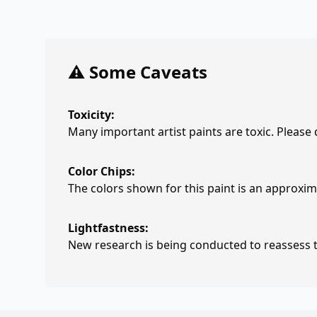
⚠️ Some Caveats
Toxicity:
Many important artist paints are toxic. Please
Color Chips:
The colors shown for this paint is an approxima
Lightfastness:
New research is being conducted to reassess th