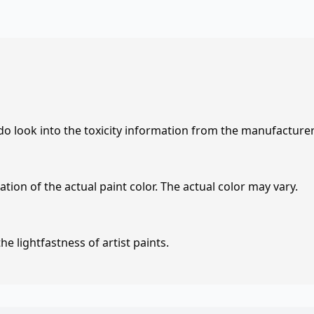
 do look into the toxicity information from the manufacture
tion of the actual paint color. The actual color may vary.
e lightfastness of artist paints.