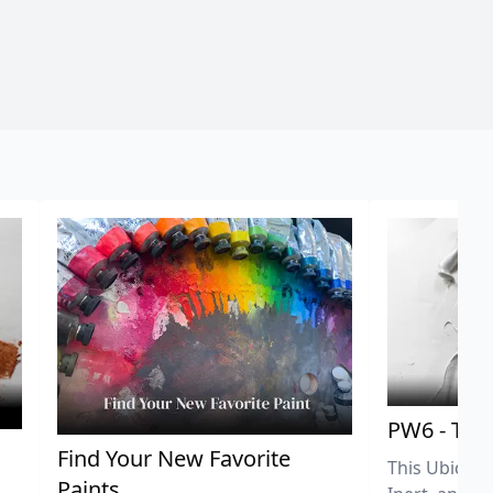
PW6 - Tit
,
Find Your New Favorite
This Ubiquit
Paints