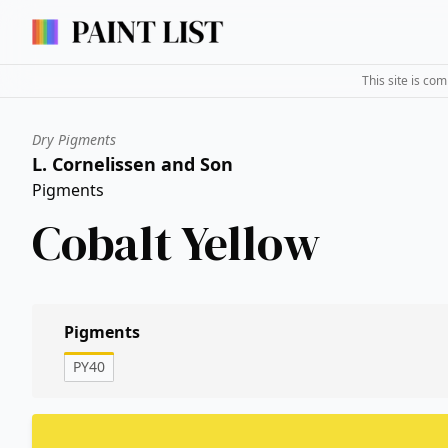
This site is co
Dry Pigments
L. Cornelissen and Son
Pigments
Cobalt Yellow
Pigments
PY40