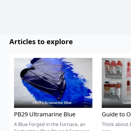
Articles to explore
PB29 Ultramarine Blue
Guide to O
A Blue Forged in the Furnace, an
Think about 