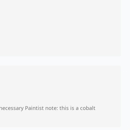
ecessary Paintist note: this is a cobalt