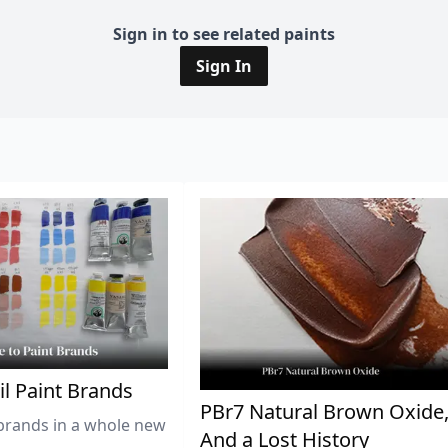
Sign in to see related paints
Sign In
il Paint Brands
PBr7 Natural Brown Oxide
brands in a whole new
And a Lost History