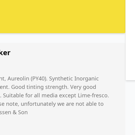
ker
t, Aureolin (PY40). Synthetic Inorganic
ent. Good tinting strength. Very good
 Suitable for all media except Lime-fresco.
se note, unfortunately we are not able to
issen & Son