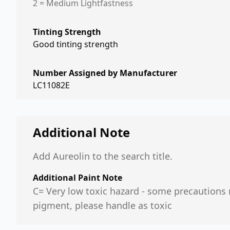
2 = Medium Lightfastness
Tinting Strength
Good tinting strength
Number Assigned by Manufacturer
LC11082E
Additional Note
Add Aureolin to the search title.
Additional Paint Note
C= Very low toxic hazard - some precautions n
pigment, please handle as toxic