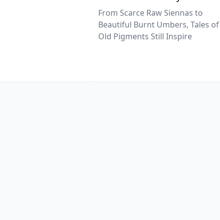
From Scarce Raw Siennas to
Beautiful Burnt Umbers, Tales of
Old Pigments Still Inspire