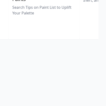
Inert, and U
Search Tips on Paint List to Uplift
Your Palette