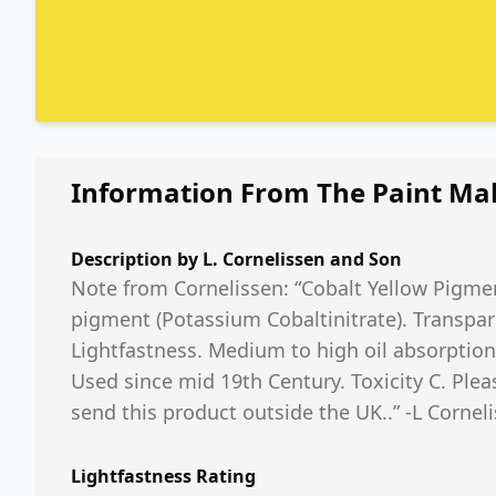
Information From The Paint Ma
Description by
L. Cornelissen and Son
Note from Cornelissen: “Cobalt Yellow Pigmen
pigment (Potassium Cobaltinitrate). Transpar
Lightfastness. Medium to high oil absorption.
Used since mid 19th Century. Toxicity C. Plea
send this product outside the UK..” -L Cornel
Lightfastness Rating