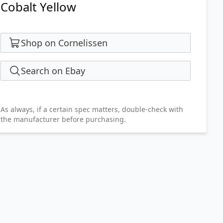
Cobalt Yellow
Shop on Cornelissen
Search on Ebay
As always, if a certain spec matters, double-check with
the manufacturer before purchasing.