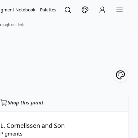
igment Notebook
Palettes
rough our links.
Shop this paint
L. Cornelissen and Son
Pigments