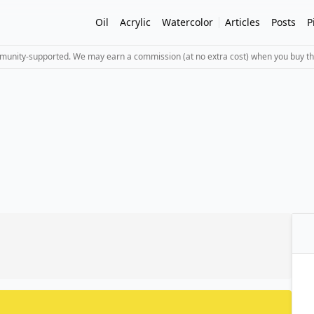
Oil
Acrylic
Watercolor
Articles
Posts
P
mmunity-supported. We may earn a commission (at no extra cost) when you buy th