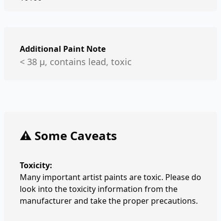
Additional Paint Note
< 38 µ, contains lead, toxic
⚠️ Some Caveats
Toxicity:
Many important artist paints are toxic. Please do
look into the toxicity information from the
manufacturer and take the proper precautions.