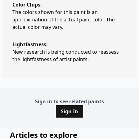
Color Chips:
The colors shown for this paint is an
approximation of the actual paint color. The
actual color may vary.
Lightfastness:
New research is being conducted to reassess
the lightfastness of artist paints.
Sign in to see related paints
Sign In
Articles to explore