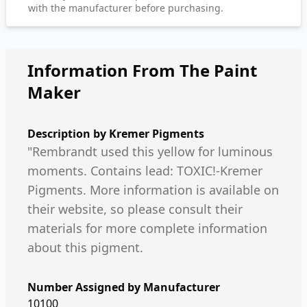
with the manufacturer before purchasing.
Information From The Paint
Maker
Description by
Kremer Pigments
"Rembrandt used this yellow for luminous
moments. Contains lead: TOXIC!-Kremer
Pigments. More information is available on
their website, so please consult their
materials for more complete information
about this pigment.
Number Assigned by Manufacturer
10100