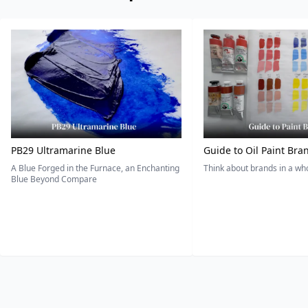
PB29 Ultramarine Blue
Guide to Oil Paint Bra
A Blue Forged in the Furnace, an Enchanting
Think about brands in a w
Blue Beyond Compare