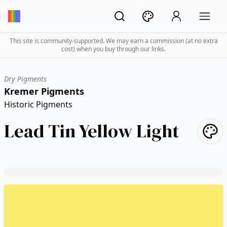
This site is community-supported. We may earn a commission (at no extra
cost) when you buy through our links.
Dry Pigments
Kremer Pigments
Historic Pigments
Lead Tin Yellow Light