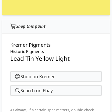
Shop this paint
Kremer Pigments
Historic Pigments
Lead Tin Yellow Light
Shop on Kremer
Search on Ebay
As always, if a certain spec matters, double-check