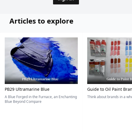
Articles to explore
PB29 Ultramarine Blue
Guide to Oil Paint Bra
A Blue Forged in the Furnace, an Enchanting
Think about brands in a w
Blue Beyond Compare