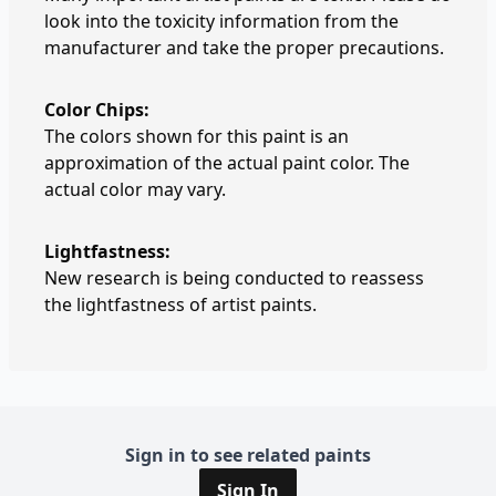
look into the toxicity information from the
manufacturer and take the proper precautions.
Color Chips:
The colors shown for this paint is an
approximation of the actual paint color. The
actual color may vary.
Lightfastness:
New research is being conducted to reassess
the lightfastness of artist paints.
Sign in to see related paints
Sign In