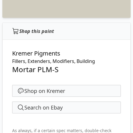
Shop this paint
Kremer Pigments
Fillers, Extenders, Modifiers, Building
Mortar PLM-S
Shop on Kremer
Search on Ebay
As always, if a certain spec matters, double-check