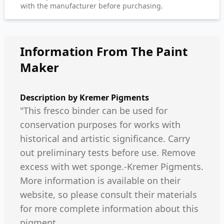
with the manufacturer before purchasing.
Information From The Paint
Maker
Description by
Kremer Pigments
"This fresco binder can be used for
conservation purposes for works with
historical and artistic significance. Carry
out preliminary tests before use. Remove
excess with wet sponge.-Kremer Pigments.
More information is available on their
website, so please consult their materials
for more complete information about this
pigment.