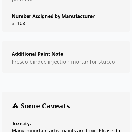
Number Assigned by Manufacturer
31108
Additional Paint Note
Fresco binder, injection mortar for stucco
⚠️ Some Caveats
Toxicity:
Many important artist paints are toxic. Please do