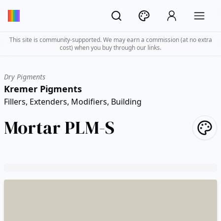
This site is community-supported. We may earn a commission (at no extra
cost) when you buy through our links.
Dry Pigments
Kremer Pigments
Fillers, Extenders, Modifiers, Building
Mortar PLM-S