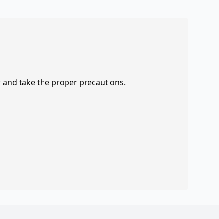
r and take the proper precautions.