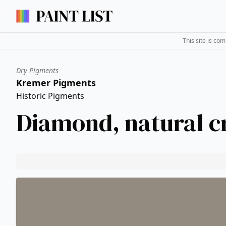
This site is co
Dry Pigments
Kremer Pigments
Historic Pigments
Diamond, natural c