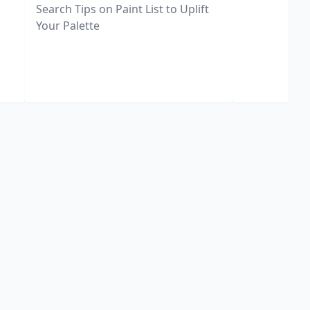
Search Tips on Paint List to Uplift
Your Palette