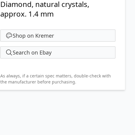
Diamond, natural crystals,
approx. 1.4 mm
Shop on Kremer
Search on Ebay
As always, if a certain spec matters, double-check with
the manufacturer before purchasing.