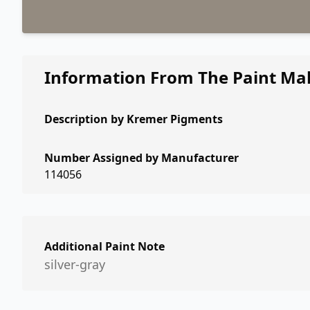
Information From The Paint Ma
Description by
Kremer Pigments
Number Assigned by Manufacturer
114056
Additional Paint Note
silver-gray