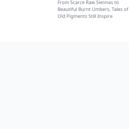
From Scarce Raw Siennas to
Beautiful Burnt Umbers, Tales of
Old Pigments Still Inspire