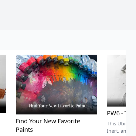
PW6 - Tit
,
Find Your New Favorite
This Ubiquit
Paints
Inert, and U