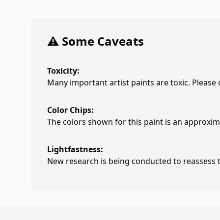
⚠️ Some Caveats
Toxicity:
Many important artist paints are toxic. Please
Color Chips:
The colors shown for this paint is an approxima
Lightfastness:
New research is being conducted to reassess th