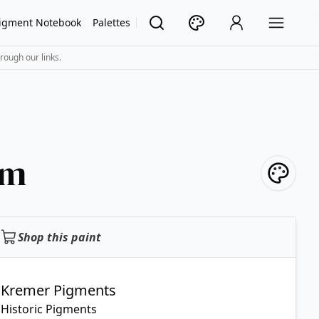
igment Notebook
Palettes
rough our links.
mm
Shop this paint
Kremer Pigments
Historic Pigments