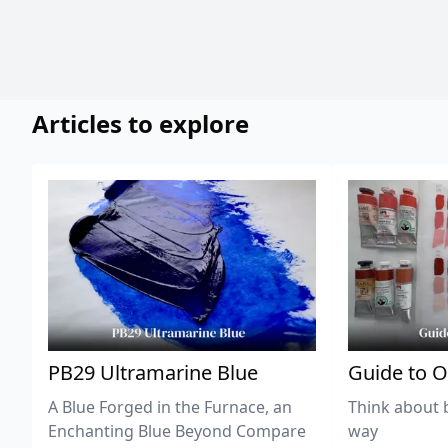
Articles to explore
PB29 Ultramarine Blue
Guide to O
A Blue Forged in the Furnace, an
Think about 
Enchanting Blue Beyond Compare
way