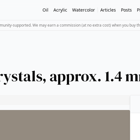
Oil
Acrylic
Watercolor
Articles
Posts
P
mmunity-supported. We may earn a commission (at no extra cost) when you buy th
rystals, approx. 1.4 