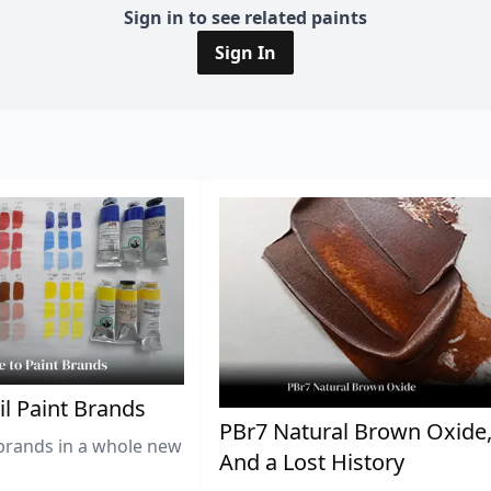
Sign in to see related paints
Sign In
il Paint Brands
PBr7 Natural Brown Oxide
brands in a whole new
And a Lost History