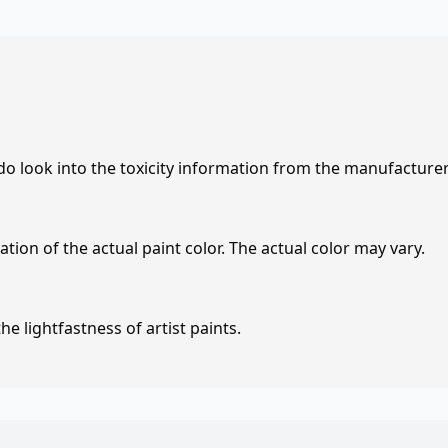
 do look into the toxicity information from the manufacture
tion of the actual paint color. The actual color may vary.
e lightfastness of artist paints.