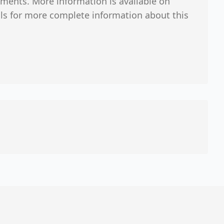
ments. More information is available on
ials for more complete information about this