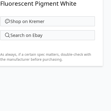
Fluorescent Pigment White
Shop on Kremer
Search on Ebay
As always, if a certain spec matters, double-check with
the manufacturer before purchasing.