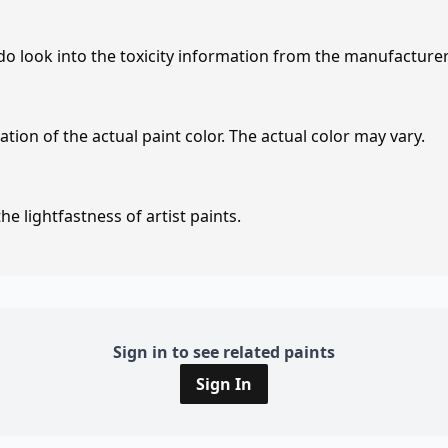
 do look into the toxicity information from the manufacture
tion of the actual paint color. The actual color may vary.
e lightfastness of artist paints.
Sign in to see related paints
Sign In