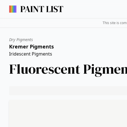
This site is co
Dry Pigments
Kremer Pigments
Iridescent Pigments
Fluorescent Pigmen