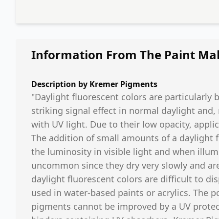
Information From The Paint Ma
Description by
Kremer Pigments
"Daylight fluorescent colors are particularly 
striking signal effect in normal daylight and
with UV light. Due to their low opacity, app
The addition of small amounts of a daylight 
the luminosity in visible light and when illumi
uncommon since they dry very slowly and are
daylight fluorescent colors are difficult to d
used in water-based paints or acrylics. The p
pigments cannot be improved by a UV protect