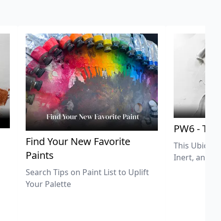
PW6 - Tit
,
Find Your New Favorite
This Ubiquit
Paints
Inert, and U
Search Tips on Paint List to Uplift
Your Palette