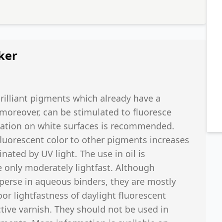
ker
brilliant pigments which already have a
, moreover, can be stimulated to fluoresce
lication on white surfaces is recommended.
fluorescent color to other pigments increases
nated by UV light. The use in oil is
 only moderately lightfast. Although
isperse in aqueous binders, they are mostly
oor lightfastness of daylight fluorescent
ive varnish. They should not be used in