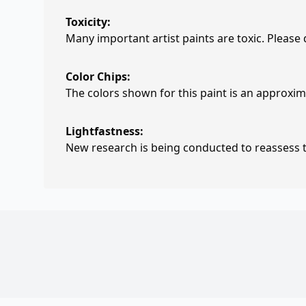
Toxicity:
Many important artist paints are toxic. Please
Color Chips:
The colors shown for this paint is an approxima
Lightfastness:
New research is being conducted to reassess th