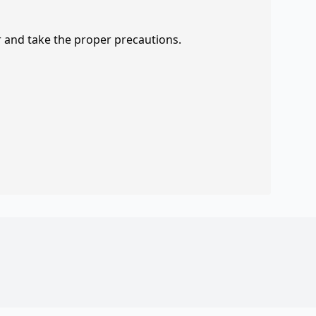
r and take the proper precautions.