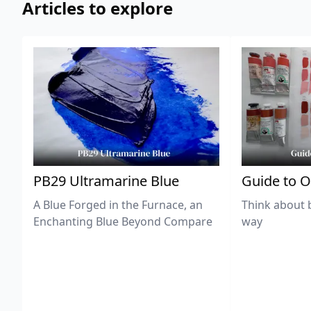
Articles to explore
PB29 Ultramarine Blue
Guide to O
A Blue Forged in the Furnace, an
Think about 
Enchanting Blue Beyond Compare
way