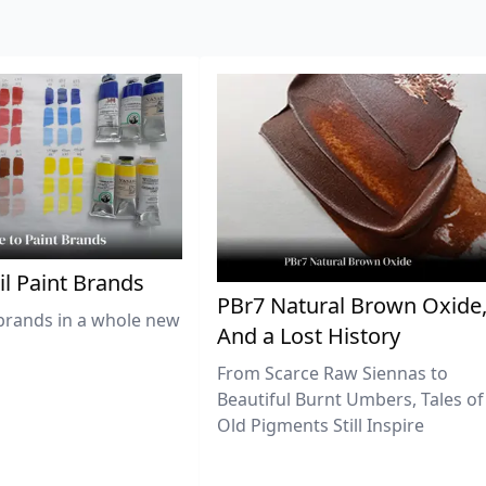
il Paint Brands
PBr7 Natural Brown Oxide
brands in a whole new
And a Lost History
From Scarce Raw Siennas to
Beautiful Burnt Umbers, Tales of
Old Pigments Still Inspire