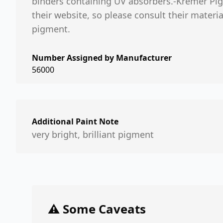
binders containing UV absorbers.-Kremer Pig
their website, so please consult their mater
pigment.
Number Assigned by Manufacturer
56000
Additional Paint Note
very bright, brilliant pigment
⚠️ Some Caveats