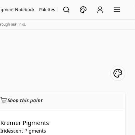
igment Notebook
Palettes
rough our links.
Shop this paint
Kremer Pigments
Iridescent Pigments