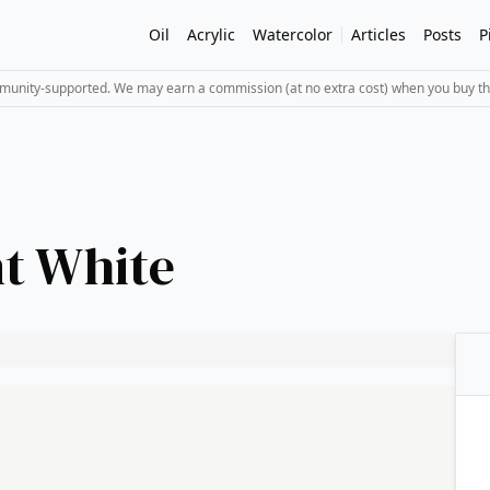
Oil
Acrylic
Watercolor
Articles
Posts
P
mmunity-supported. We may earn a commission (at no extra cost) when you buy th
t White