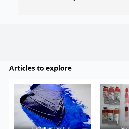
Articles to explore