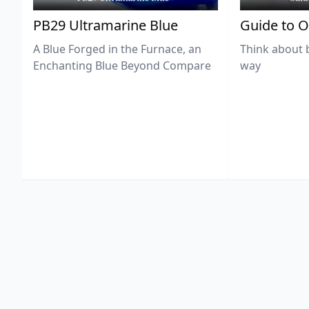
PB29 Ultramarine Blue
Guide to O
A Blue Forged in the Furnace, an
Think about 
Enchanting Blue Beyond Compare
way