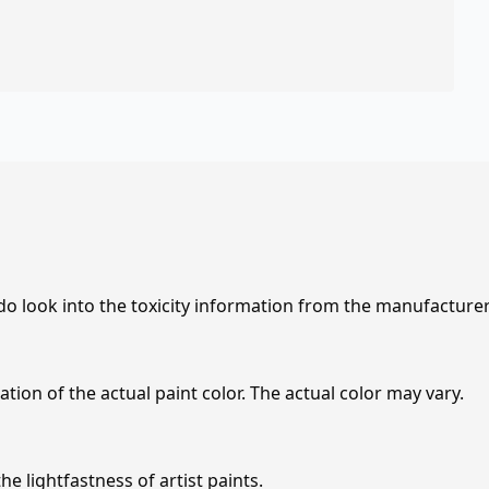
 do look into the toxicity information from the manufacture
tion of the actual paint color. The actual color may vary.
e lightfastness of artist paints.