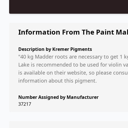
Information From The Paint Ma
Description by
Kremer Pigments
"40 kg Madder roots are necessary to get 1 
Lake is recommended to be used for violin v
is available on their website, so please cons
information about this pigment.
Number Assigned by Manufacturer
37217