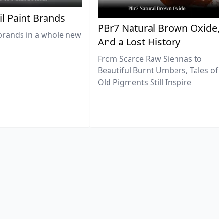
il Paint Brands
PBr7 Natural Brown Oxide
brands in a whole new
And a Lost History
From Scarce Raw Siennas to
Beautiful Burnt Umbers, Tales of
Old Pigments Still Inspire