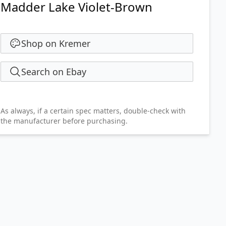
Madder Lake Violet-Brown
Shop on Kremer
Search on Ebay
As always, if a certain spec matters, double-check with
the manufacturer before purchasing.