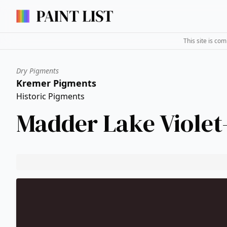
This site is co
Dry Pigments
Kremer Pigments
Historic Pigments
Madder Lake Viole