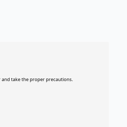
r and take the proper precautions.