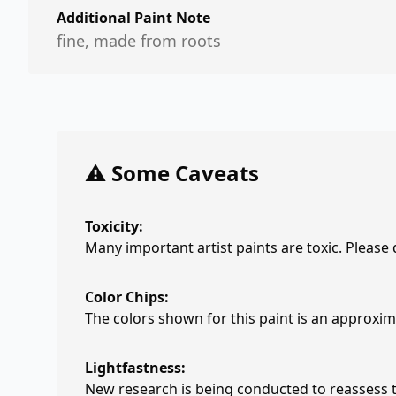
Additional Paint Note
fine, made from roots
⚠️ Some Caveats
Toxicity:
Many important artist paints are toxic. Please
Color Chips:
The colors shown for this paint is an approxima
Lightfastness:
New research is being conducted to reassess th