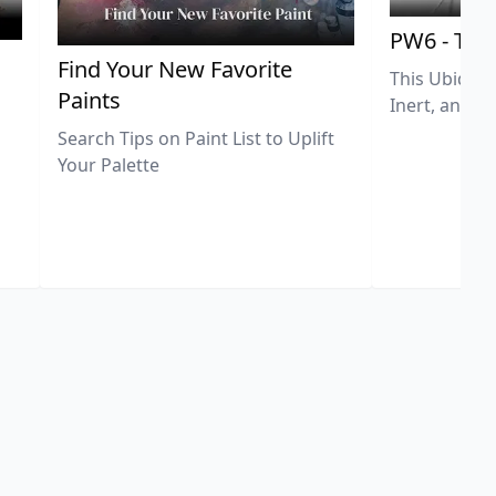
PW6 - Tit
,
Find Your New Favorite
This Ubiquit
Paints
Inert, and U
Search Tips on Paint List to Uplift
Your Palette