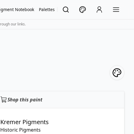
igment Notebook
Palettes
rough our links.
Shop this paint
Kremer Pigments
Historic Pigments