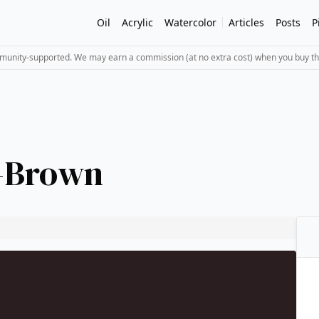
Oil
Acrylic
Watercolor
Articles
Posts
P
mmunity-supported. We may earn a commission (at no extra cost) when you buy th
t-Brown