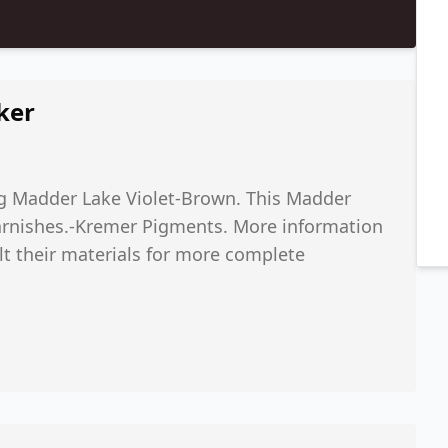
ker
kg Madder Lake Violet-Brown. This Madder
arnishes.-Kremer Pigments. More information
ult their materials for more complete