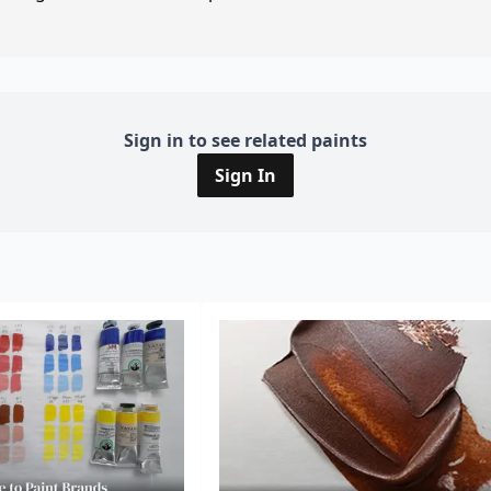
Sign in to see related paints
Sign In