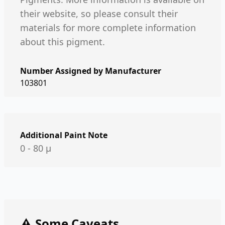
their website, so please consult their
materials for more complete information
about this pigment.
Number Assigned by Manufacturer
103801
Additional Paint Note
0 - 80 µ
⚠️ Some Caveats