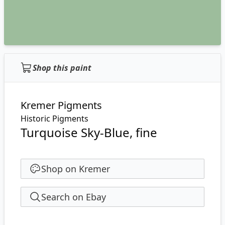
Shop this paint
Kremer Pigments
Historic Pigments
Turquoise Sky-Blue, fine
Shop on Kremer
Search on Ebay