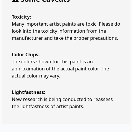
Toxicity:
Many important artist paints are toxic. Please do
look into the toxicity information from the
manufacturer and take the proper precautions.
Color Chips:
The colors shown for this paint is an
approximation of the actual paint color. The
actual color may vary.
Lightfastness:
New research is being conducted to reassess
the lightfastness of artist paints.