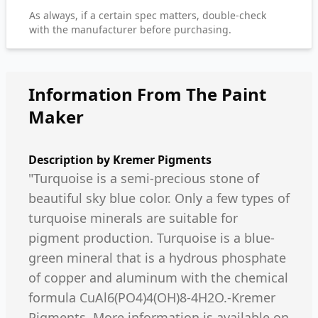
As always, if a certain spec matters, double-check
with the manufacturer before purchasing.
Information From The Paint
Maker
Description by
Kremer Pigments
"Turquoise is a semi-precious stone of
beautiful sky blue color. Only a few types of
turquoise minerals are suitable for
pigment production. Turquoise is a blue-
green mineral that is a hydrous phosphate
of copper and aluminum with the chemical
formula CuAl6(PO4)4(OH)8-4H2O.-Kremer
Pigments. More information is available on