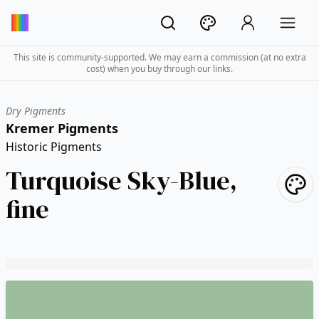
This site is community-supported. We may earn a commission (at no extra
cost) when you buy through our links.
Dry Pigments
Kremer Pigments
Historic Pigments
Turquoise Sky-Blue,
fine