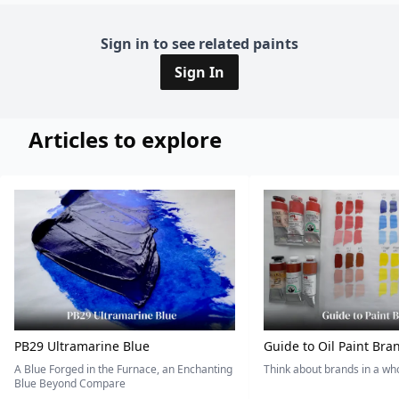
Sign in to see related paints
Sign In
Articles to explore
PB29 Ultramarine Blue
Guide to Oil Paint Bra
A Blue Forged in the Furnace, an Enchanting
Think about brands in a w
Blue Beyond Compare